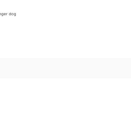
unger dog