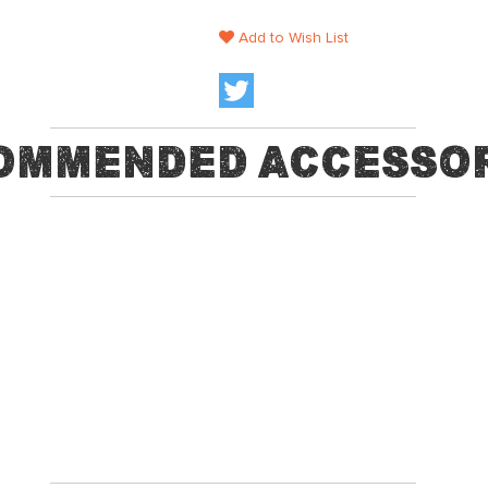
Add to Wish List
ommended Accessor