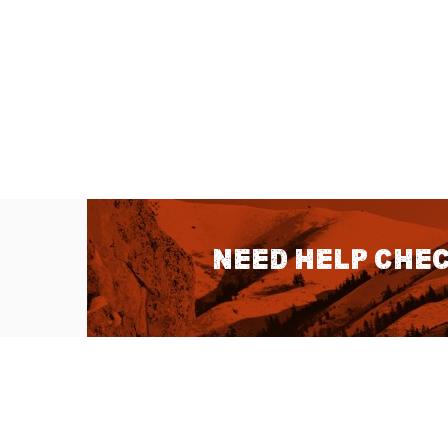
Need help chec
QUICK LINKS