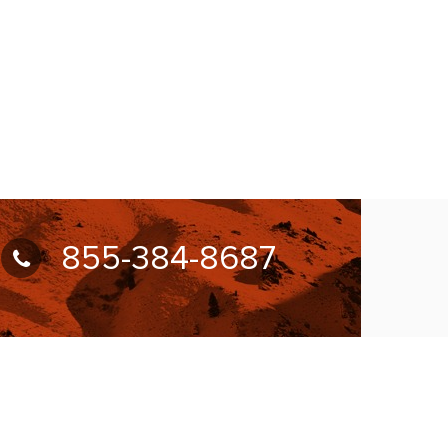
855-384-8687
UBSCRIBE FOR NEWSLETTER