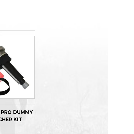
R PRO DUMMY
CHER KIT