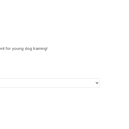
nt for young dog training!