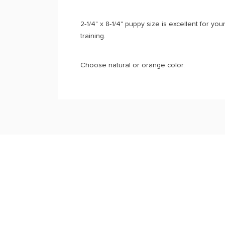
2-1/4" x 8-1/4" puppy size is excellent for yo
training.
Choose natural or orange color.