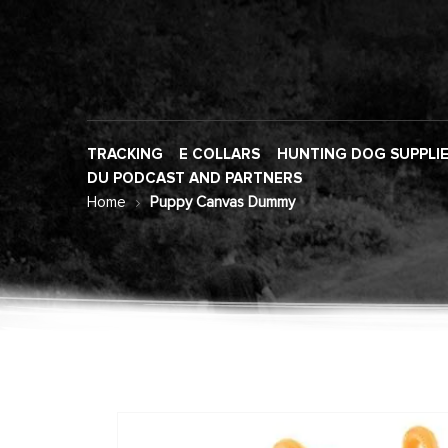
TRACKING
E COLLARS
HUNTING DOG SUPPLI
DU PODCAST AND PARTNERS
Home
Puppy Canvas Dummy
Skip
to