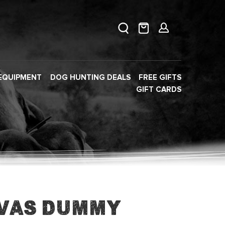
EQUIPMENT
DOG HUNTING DEALS
FREE GIFTS
GIFT CARDS
vas Dummy