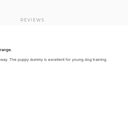
S
REVIEWS
orange.
ht way. The puppy dummy is excellent for young dog training.