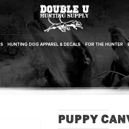
ES
HUNTING DOG APPAREL & DECALS
FOR THE HUNTER
Puppy Can