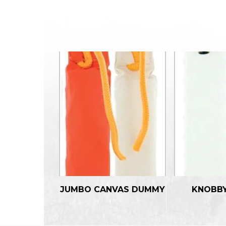
JUMBO CANVAS DUMMY
KNOBB