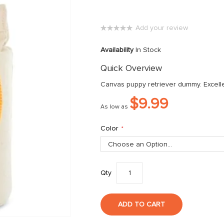
Add your review
0%
Availability
In Stock
Quick Overview
Canvas puppy retriever dummy. Excelle
$9.99
As low as
Color
Qty
ADD TO CART