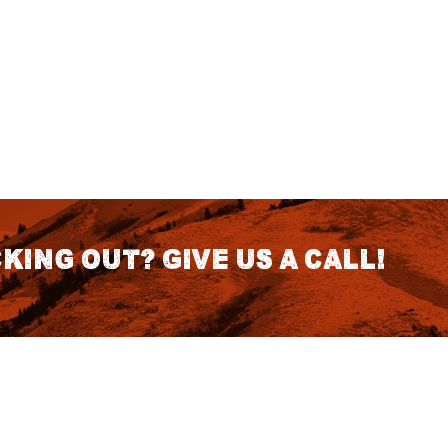
king out? Give us a call!
CONTACT DETAILS
S