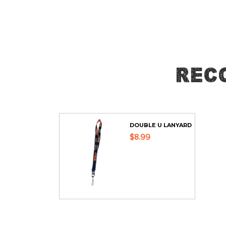
Skip
to
the
beginning
of
Rec
the
images
gallery
DOUBLE U LANYARD
$8.99
ADD