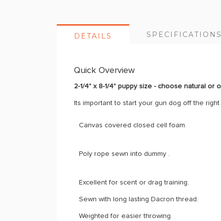
SPECIFICATION
DETAILS
Quick Overview
2-1/4" x 8-1/4" puppy size - choose natural or 
Its important to start your gun dog off the rig
Canvas covered closed cell foam.
Poly rope sewn into dummy .
Excellent for scent or drag training.
Sewn with long lasting Dacron thread.
Weighted for easier throwing.