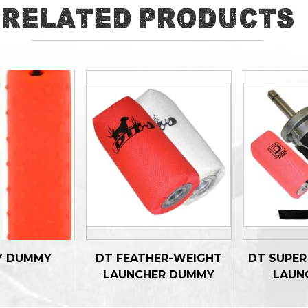
Related Products
Y DUMMY
DT FEATHER-WEIGHT
DT SUPE
LAUNCHER DUMMY
LAUN