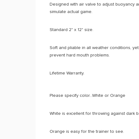
Designed with air valve to adjust buoyancy a
simulate actual game.
Standard 2" x 12" size.
Soft and pliable in all weather conditions, ye
prevent hard mouth problems.
Lifetime Warranty.
Please specify color...White or Orange
White is excellent for throwing against dark
Orange is easy for the trainer to see.