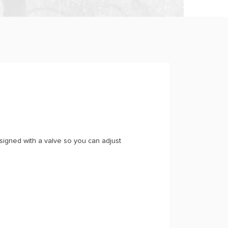
igned with a valve so you can adjust