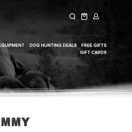
EQUIPMENT
DOG HUNTING DEALS
FREE GIFTS
GIFT CARDS
ummy