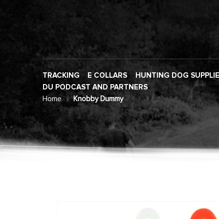
TRACKING
E COLLARS
HUNTING DOG SUPPLI
DU PODCAST AND PARTNERS
Home
Knobby Dummy
Skip
to