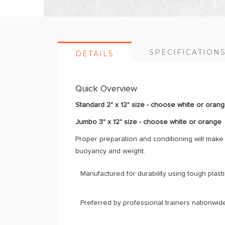
SPECIFICATION
DETAILS
Quick Overview
Standard 2" x 12" size - choose white or oran
Jumbo 3" x 12" size - choose white or orange
Proper preparation and conditioning will mak
buoyancy and weight.
Manufactured for durability using tough plastic
Preferred by professional trainers nationwide