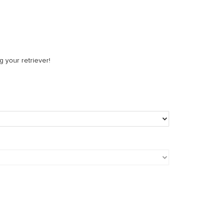
g your retriever!