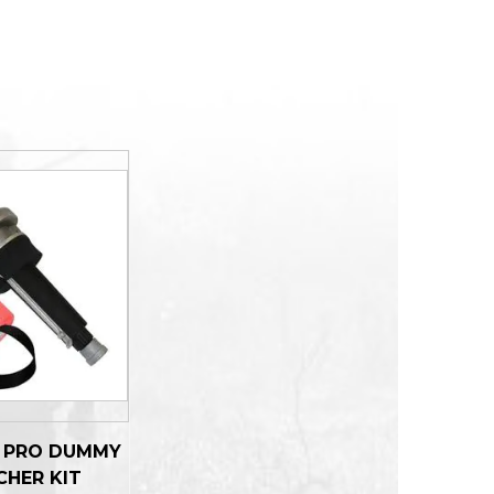
R PRO DUMMY
CHER KIT