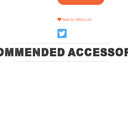
Add to Wish List
ommended Accessor