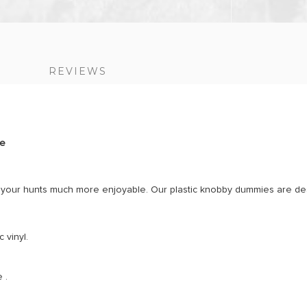
S
REVIEWS
ge
e your hunts much more enjoyable. Our plastic knobby dummies are des
 vinyl.
 .