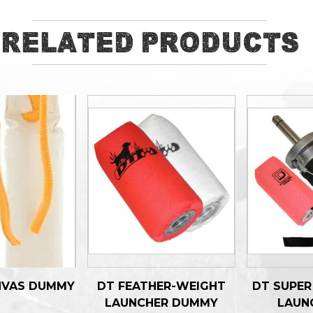
Related Products
NVAS DUMMY
DT FEATHER-WEIGHT
DT SUPE
LAUNCHER DUMMY
LAUN