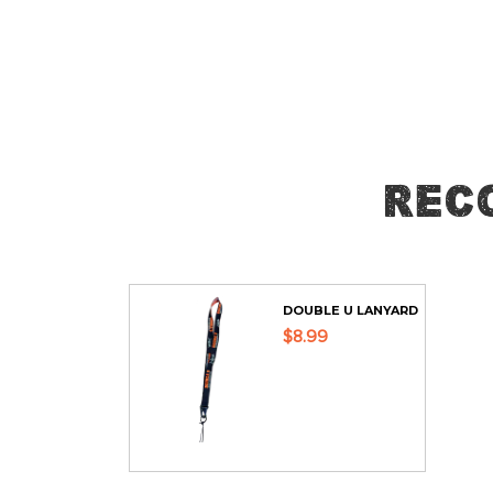
Skip
to
the
beginning
of
the
Rec
images
gallery
DOUBLE U LANYARD
$8.99
ADD