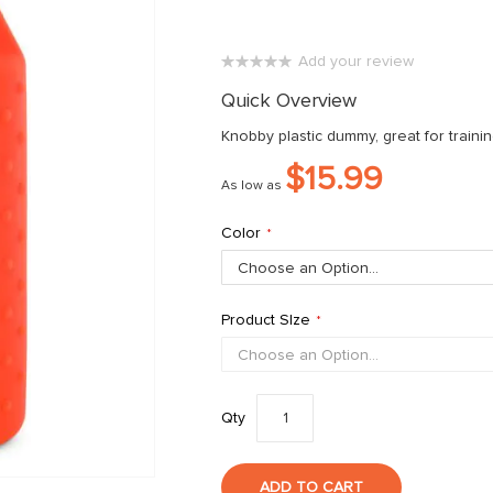
Add your review
0%
Quick Overview
Knobby plastic dummy, great for trainin
$15.99
As low as
Color
Product SIze
Qty
ADD TO CART