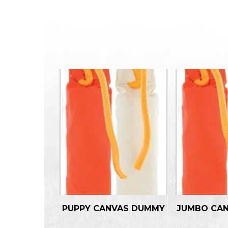
PUPPY CANVAS DUMMY
JUMBO CA