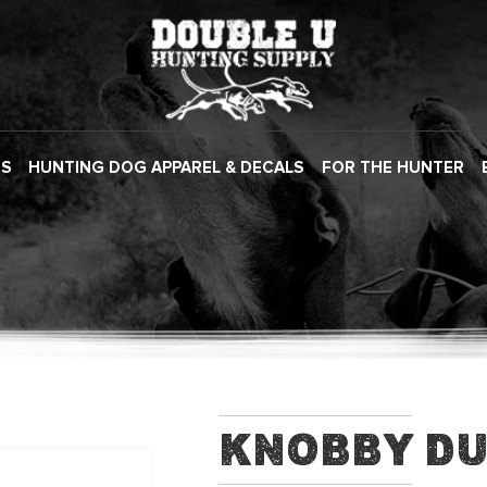
ES
HUNTING DOG APPAREL & DECALS
FOR THE HUNTER
Knobby D