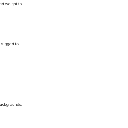
nd weight to
t rugged to
 backgrounds.