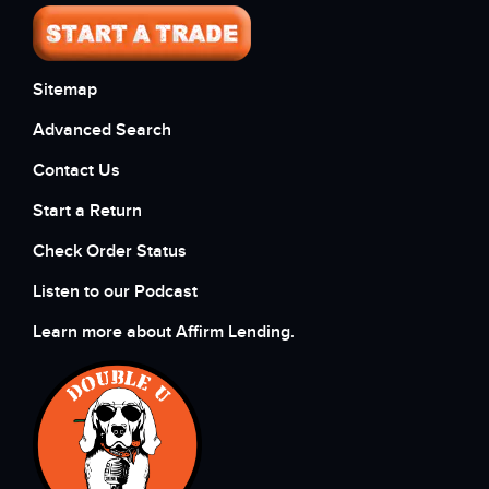
Sitemap
Advanced Search
Contact Us
Start a Return
Check Order Status
Listen to our Podcast
Learn more about Affirm Lending.