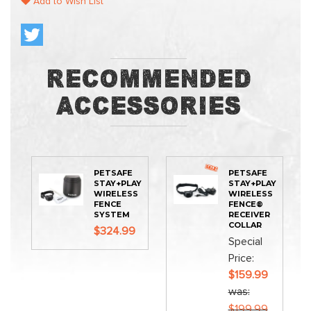
Add to Wish List
Recommended
Accessories
PETSAFE
PETSAFE
STAY+PLAY
STAY+PLAY
WIRELESS
WIRELESS
FENCE
FENCE®
SYSTEM
RECEIVER
COLLAR
$324.99
Special
Price
$159.99
was
$199.99