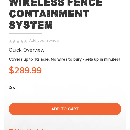
Wireless Fence
beginning
Containment
of
the
System
images
gallery
Add your review
0%
Quick Overview
Covers up to 1/2 acre. No wires to bury - sets up in minutes!
$289.99
Qty
ADD TO CART