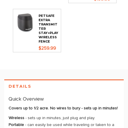
PETSAFE
EXTRA
TRANSMIT
TER
STAY+PLAY
WIRELESS
FENCE
$259.99
DETAILS
Quick Overview
Covers up to 1/2 acre. No wires to bury - sets up in minutes!
Wireless
- sets up in minutes, just plug and play.
Portable
- can easily be used while traveling or taken to a