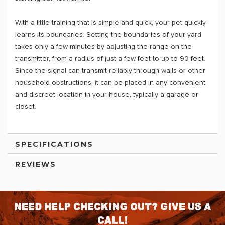
With a little training that is simple and quick, your pet quickly
learns its boundaries. Setting the boundaries of your yard
takes only a few minutes by adjusting the range on the
transmitter, from a radius of just a few feet to up to 90 feet.
Since the signal can transmit reliably through walls or other
household obstructions, it can be placed in any convenient
and discreet location in your house, typically a garage or
closet.
SPECIFICATIONS
REVIEWS
Need help checking out? Give us a
call!