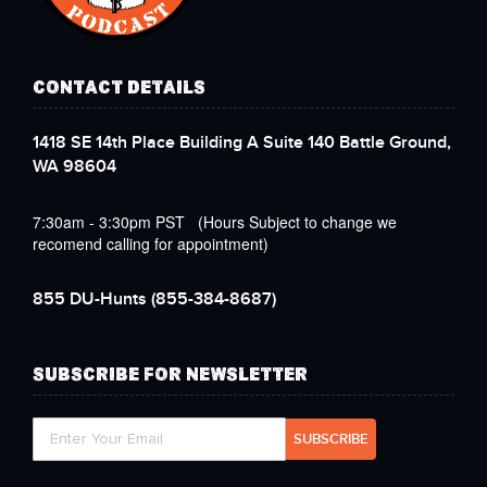
CONTACT DETAILS
1418 SE 14th Place Building A Suite 140 Battle Ground,
WA 98604
7:30am - 3:30pm PST (Hours Subject to change we
recomend calling for appointment)
855 DU-Hunts
(855-384-8687)
SUBSCRIBE FOR NEWSLETTER