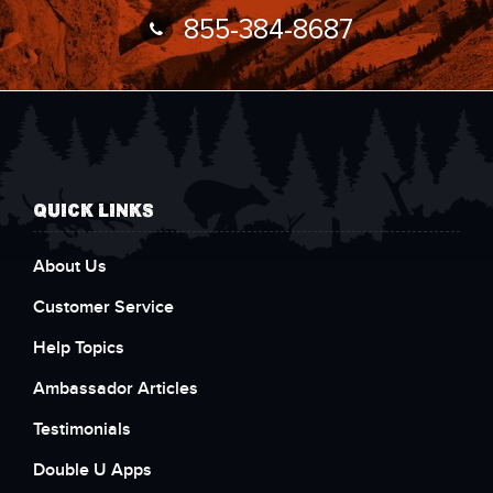
855-384-8687
QUICK LINKS
About Us
Customer Service
Help Topics
Ambassador Articles
Testimonials
Double U Apps