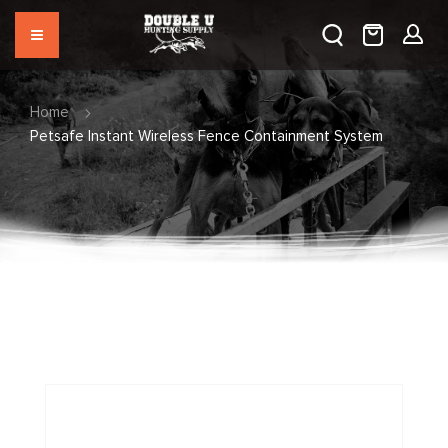
Home
Petsafe Instant Wireless Fence Containment System
Skip
to
the