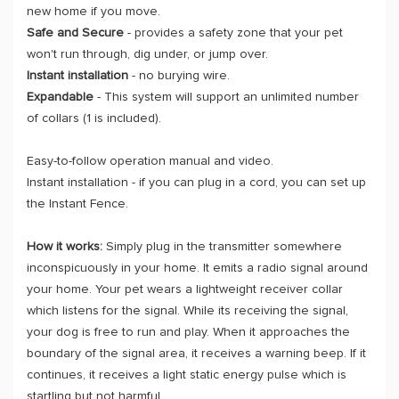
new home if you move.
Safe and Secure
- provides a safety zone that your pet
won't run through, dig under, or jump over.
Instant installation
- no burying wire.
Expandable
- This system will support an unlimited number
of collars (1 is included).
Easy-to-follow operation manual and video.
Instant installation - if you can plug in a cord, you can set up
the Instant Fence.
How it works:
Simply plug in the transmitter somewhere
inconspicuously in your home. It emits a radio signal around
your home. Your pet wears a lightweight receiver collar
which listens for the signal. While its receiving the signal,
your dog is free to run and play. When it approaches the
boundary of the signal area, it receives a warning beep. If it
continues, it receives a light static energy pulse which is
startling but not harmful.