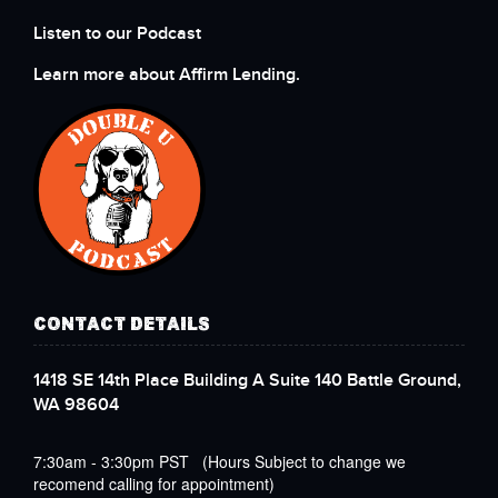
Listen to our Podcast
Learn more about Affirm Lending.
CONTACT DETAILS
1418 SE 14th Place Building A Suite 140 Battle Ground,
WA 98604
7:30am - 3:30pm PST (Hours Subject to change we
recomend calling for appointment)