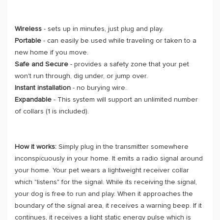
Wireless
- sets up in minutes, just plug and play.
Portable
- can easily be used while traveling or taken to a
new home if you move.
Safe and Secure
- provides a safety zone that your pet
won't run through, dig under, or jump over.
Instant installation
- no burying wire.
Expandable
- This system will support an unlimited number
of collars (1 is included).
How it works:
Simply plug in the transmitter somewhere
inconspicuously in your home. It emits a radio signal around
your home. Your pet wears a lightweight receiver collar
which "listens" for the signal. While its receiving the signal,
your dog is free to run and play. When it approaches the
boundary of the signal area, it receives a warning beep. If it
continues, it receives a light static energy pulse which is