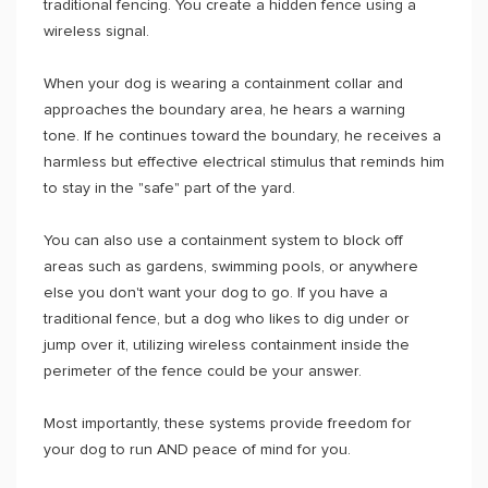
traditional fencing. You create a hidden fence using a
wireless signal.
When your dog is wearing a containment collar and
approaches the boundary area, he hears a warning
tone. If he continues toward the boundary, he receives a
harmless but effective electrical stimulus that reminds him
to stay in the "safe" part of the yard.
You can also use a containment system to block off
areas such as gardens, swimming pools, or anywhere
else you don't want your dog to go. If you have a
traditional fence, but a dog who likes to dig under or
jump over it, utilizing wireless containment inside the
perimeter of the fence could be your answer.
Most importantly, these systems provide freedom for
your dog to run AND peace of mind for you.