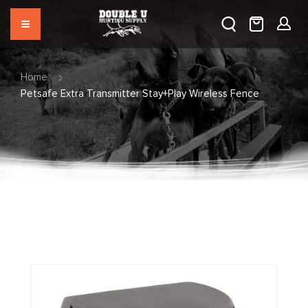
Home
Petsafe Extra Transmitter Stay+Play Wireless Fence
Skip
to
the