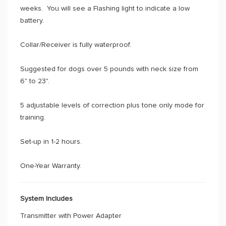
weeks. You will see a Flashing light to indicate a low
battery.
Collar/Receiver is fully waterproof.
Suggested for dogs over 5 pounds with neck size from
6" to 23".
5 adjustable levels of correction plus tone only mode for
training.
Set-up in 1-2 hours.
One-Year Warranty.
System Includes
Transmitter with Power Adapter