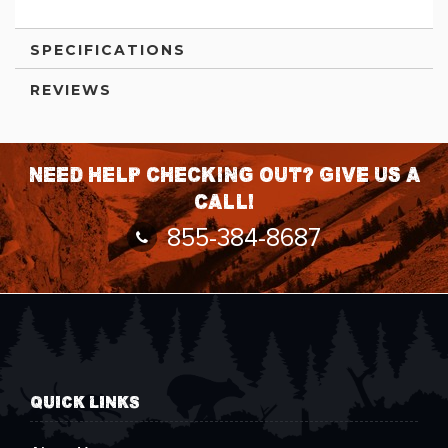
SPECIFICATIONS
REVIEWS
Need help checking out? Give us a
call!
855-384-8687
QUICK LINKS