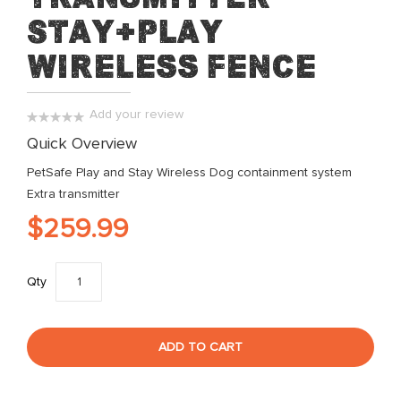
beginning
Stay+Play
of
the
Wireless Fence
images
gallery
Add your review
0%
Quick Overview
PetSafe Play and Stay Wireless Dog containment system
Extra transmitter
$259.99
Qty
ADD TO CART