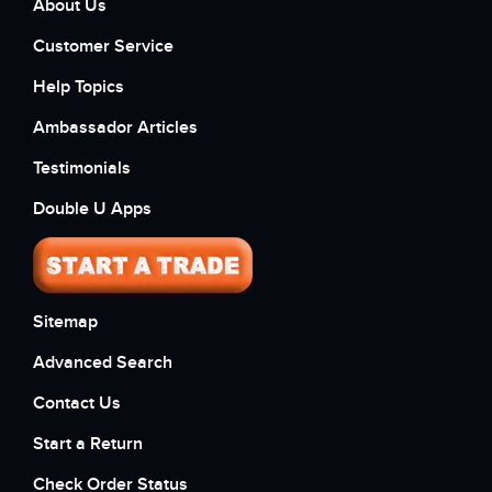
About Us
Customer Service
Help Topics
Ambassador Articles
Testimonials
Double U Apps
Sitemap
Advanced Search
Contact Us
Start a Return
Check Order Status