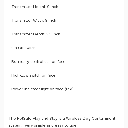
Transmitter Height: 9 inch
Transmitter Width: 9 inch
Transmitter Depth: 8.5 inch
On-Off switch
Boundary control dial on face
High-Low switch on face
Power indicator light on face (red).
The PetSafe Play and Stay is a Wireless Dog Containment
system. Very simple and easy to use.