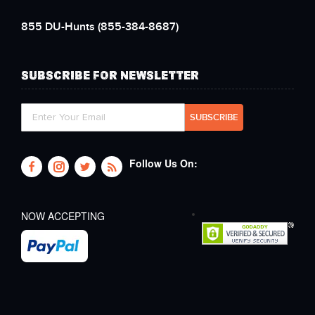
855 DU-Hunts
(855-384-8687)
SUBSCRIBE FOR NEWSLETTER
Follow Us On:
NOW ACCEPTING