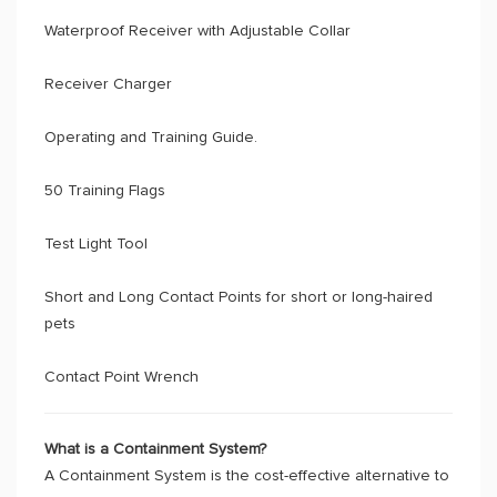
Waterproof Receiver with Adjustable Collar
Receiver Charger
Operating and Training Guide.
50 Training Flags
Test Light Tool
Short and Long Contact Points for short or long-haired
pets
Contact Point Wrench
What is a Containment System?
A Containment System is the cost-effective alternative to