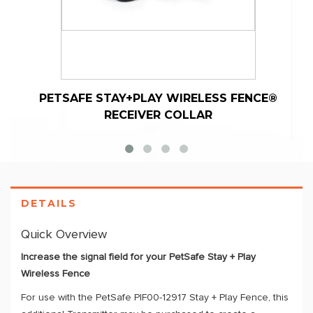
PETSAFE STAY+PLAY WIRELESS FENCE®
RECEIVER COLLAR
DETAILS
Quick Overview
Increase the signal field for your PetSafe Stay + Play
Wireless Fence
For use with the PetSafe PIF00-12917 Stay + Play Fence, this