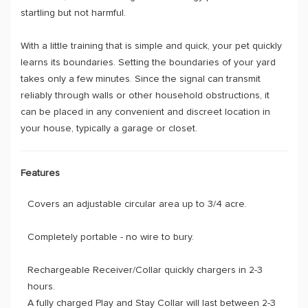
startling but not harmful.
With a little training that is simple and quick, your pet quickly
learns its boundaries. Setting the boundaries of your yard
takes only a few minutes. Since the signal can transmit
reliably through walls or other household obstructions, it
can be placed in any convenient and discreet location in
your house, typically a garage or closet.
Features
Covers an adjustable circular area up to 3/4 acre.
Completely portable - no wire to bury.
Rechargeable Receiver/Collar quickly chargers in 2-3
hours.
A fully charged Play and Stay Collar will last between 2-3