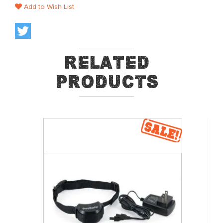
Add to Wish List
Related
Products