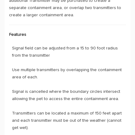
additional Transmitter may be purchased to create a
separate containment area, or overlap two transmitters to
create a larger containment area.
Features
Signal field can be adjusted from a 15 to 90 foot radius
from the transmitter
Use multiple transmitters by overlapping the containment
area of each.
Signal is cancelled where the boundary circles intersect
allowing the pet to access the entire containment area.
Transmitters can be located a maximum of 150 feet apart
and each transmitter must be out of the weather (cannot
get wet).