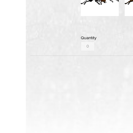
Quantity