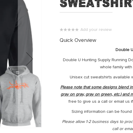
Sweatshir
Add your review
0%
Quick Overview
Double U
Double U Hunting Supply Running Dog
whole family wit
Unisex cut sweatshirts available 
Please note that some designs blend into
gray on gray, gray on green, etc.) and 
free to give us a call or email us
Sizing information can be found i
Please allow 1-2 business days to proce
call or ema