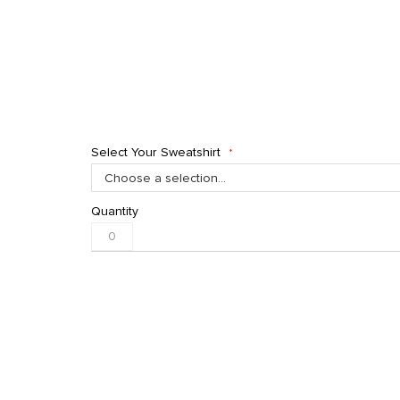
Select Your Sweatshirt
Quantity