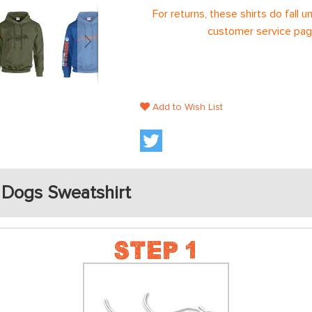
For returns, these shirts do fall 
customer service page
Add to Wish List
 Dogs Sweatshirt