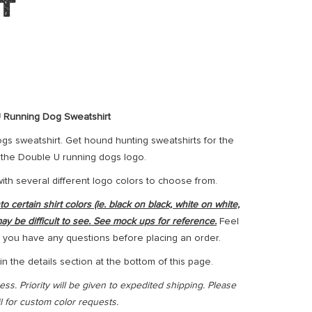
t
 Running Dog Sweatshirt
s sweatshirt. Get hound hunting sweatshirts for the
h the Double U running dogs logo.
with several different logo colors to choose from.
 certain shirt colors (ie. black on black, white on white,
may be difficult to see. See mock ups for reference.
Feel
 if you have any questions before placing an order.
n the details section at the bottom of this page.
ss. Priority will be given to expedited shipping. Please
il for custom color requests.