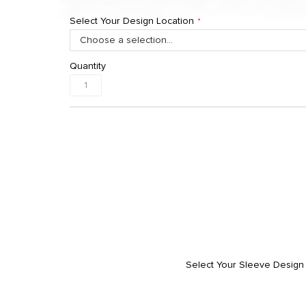
Select Your Design Location
Quantity
Select Your Sleeve Design 