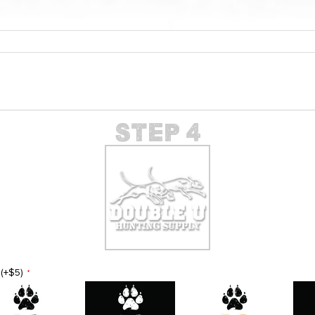
(+$5)