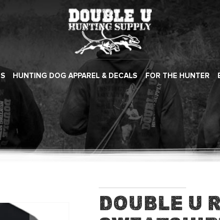
ES
HUNTING DOG APPAREL & DECALS
FOR THE HUNTER
Double U 