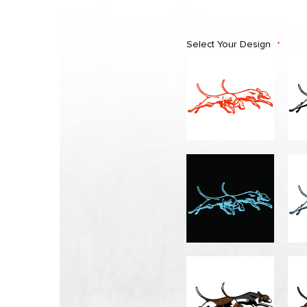
Select Your Design