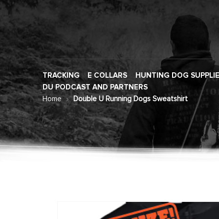
TRACKING
E COLLARS
HUNTING DOG SUPPLI
DU PODCAST AND PARTNERS
Home
Double U Running Dogs Sweatshirt
Skip
to