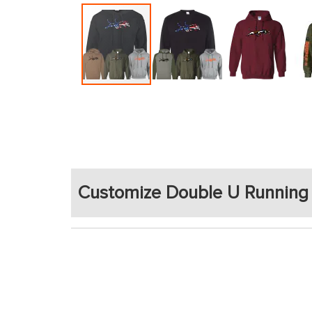
Skip
to
the
beginning
of
the
Customize Double U Running
images
gallery