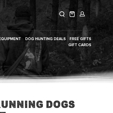
EQUIPMENT
DOG HUNTING DEALS
FREE GIFTS
GIFT CARDS
Running Dogs