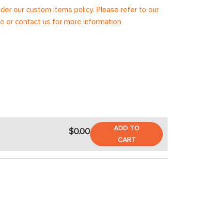
under our custom items policy. Please refer to our
 or contact us for more information
ADD TO
$0.00
CART