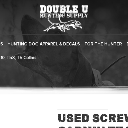
ES
HUNTING DOG APPAREL & DECALS
FOR THE HUNTER
10, T5X, T5 Collars
Used Scre