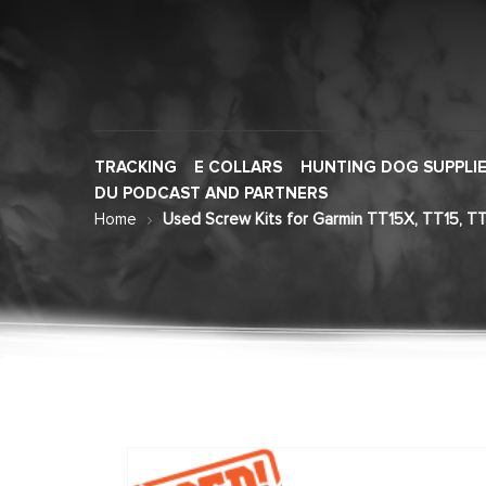
TRACKING
E COLLARS
HUNTING DOG SUPPLI
DU PODCAST AND PARTNERS
Home
Used Screw Kits for Garmin TT15X, TT15, TT
Skip
to