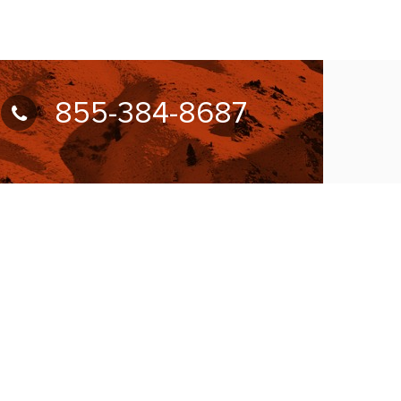
855-384-8687
UBSCRIBE FOR NEWSLETTER
llow Us On: