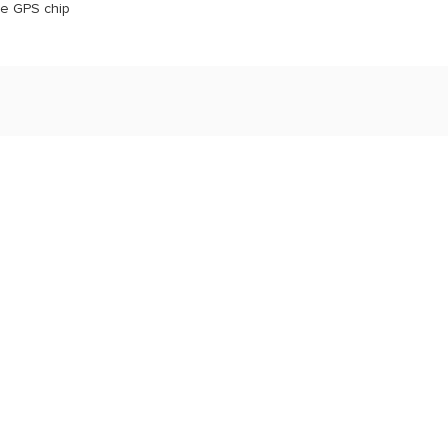
he GPS chip