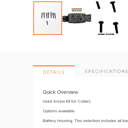
Skip
to
the
beginning
of
SPECIFICATION
DETAILS
the
images
gallery
Quick Overview
Used Screw Kit for Collars
Options available:
Battery Housing: This selection includes all b