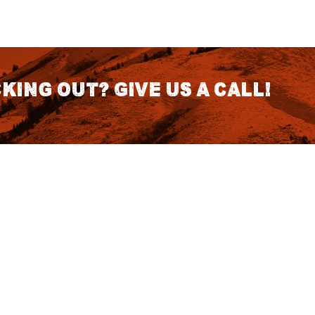
king out? Give us a call!
CONTACT DETAILS
S
1418 SE 14th Place Building A Suite
140 Battle Ground, WA 98604
rch
7:30am - 3:30pm PST (Hours
Fo
Subject to change we recomend