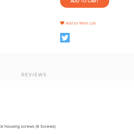
ADD TO CART
Add to Wish List
S
REVIEWS
ack housing screws (8 Screws)