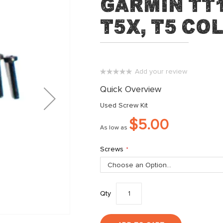
Garmin TT1
T5X, T5 Co
Add your review
0%
Quick Overview
Used Screw Kit
$5.00
As low as
Screws
Qty