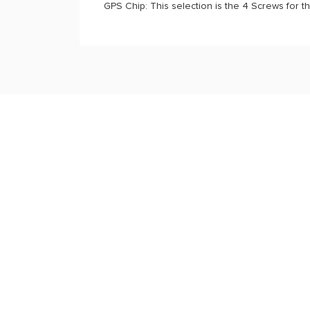
GPS Chip: This selection is the 4 Screws for t