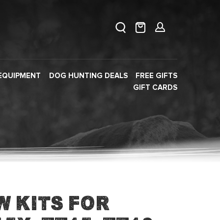
EQUIPMENT
DOG HUNTING DEALS
FREE GIFTS
GIFT CARDS
w Kits for