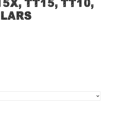
5X, TT15, TT10,
llars