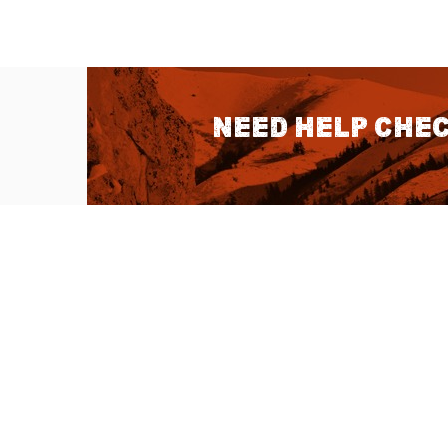
Need help chec
QUICK LINKS
About Us
Sitemap
Customer Service
Advanced Sea
Help Topics
Contact Us