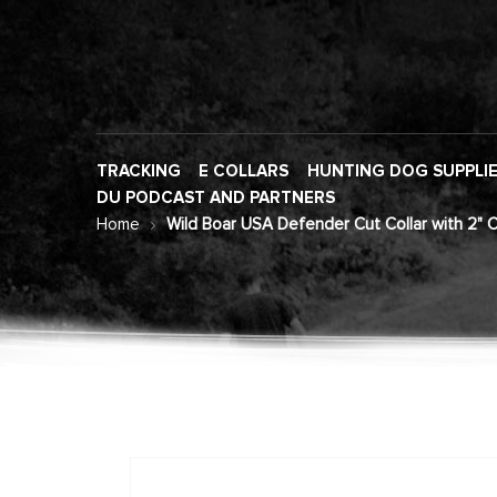
TRACKING
E COLLARS
HUNTING DOG SUPPLI
DU PODCAST AND PARTNERS
Home
Wild Boar USA Defender Cut Collar with 2" 
Skip
to