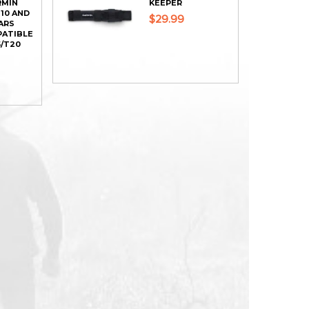
RMIN
KEEPER
T10 AND
$29.99
ARS
PATIBLE
/T20
ADD