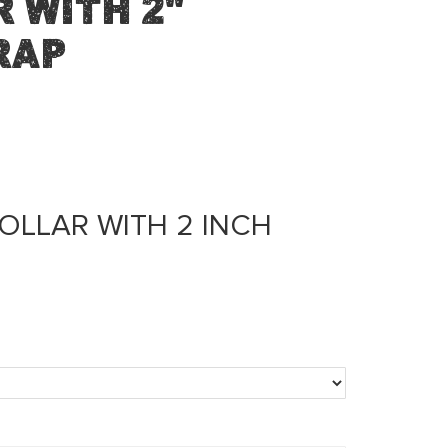
 with 2"
rap
OLLAR WITH 2 INCH