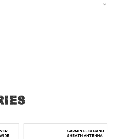
ies
OVER
GARMIN FLEX BAND
WIRE
SHEATH ANTENNA