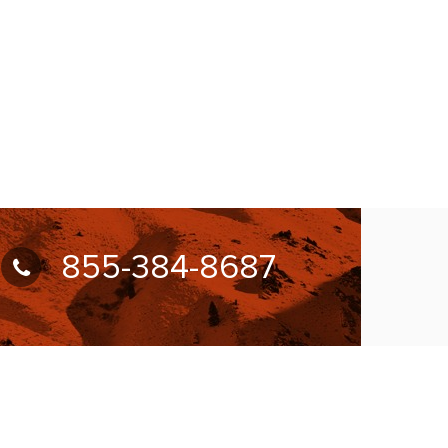
855-384-8687
UBSCRIBE FOR NEWSLETTER