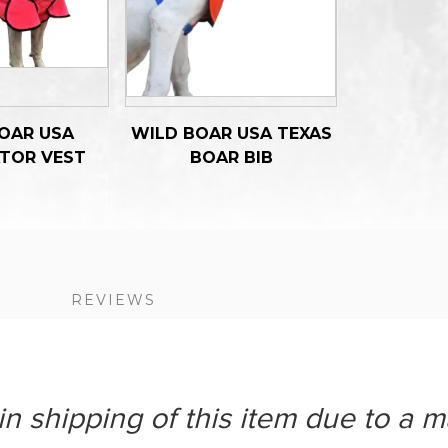
OAR USA
WILD BOAR USA TEXAS
TOR VEST
BOAR BIB
S
REVIEWS
n shipping of this item due to a m