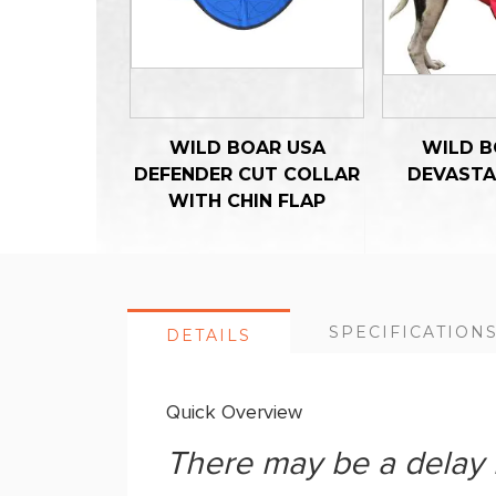
WILD BOAR USA
WILD B
DEFENDER CUT COLLAR
DEVASTA
WITH CHIN FLAP
SPECIFICATION
DETAILS
Quick Overview
There may be a delay i