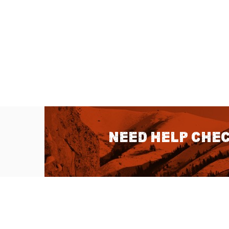
Need help chec
QUICK LINKS