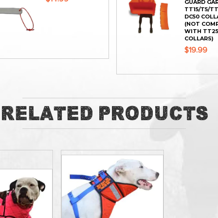
GUARD GA
TT15/T5/T
DC50 COLL
(NOT COM
WITH TT25
COLLARS)
$19.99
ADD
ADD
Related Products