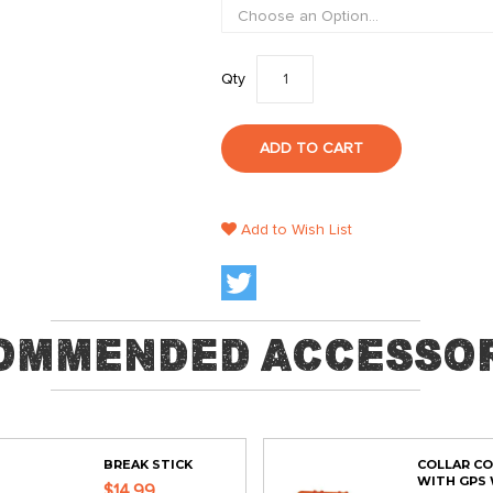
Qty
ADD TO CART
Add to Wish List
ommended Accessor
BREAK STICK
COLLAR C
WITH GPS 
$14.99