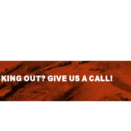
king out? Give us a call!
CONTACT DETAILS
S