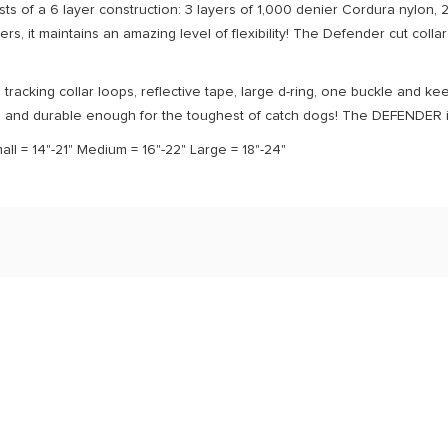
ts of a 6 layer construction: 3 layers of 1,000 denier Cordura nylon, 2 l
yers, it maintains an amazing level of flexibility! The Defender cut collar
tracking collar loops, reflective tape, large d-ring, one buckle and 
g and durable enough for the toughest of catch dogs! The DEFENDER is 
mall = 14"-21" Medium = 16"-22" Large = 18"-24"