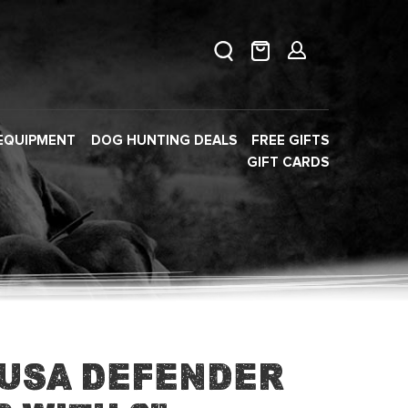
EQUIPMENT
DOG HUNTING DEALS
FREE GIFTS
GIFT CARDS
 USA Defender