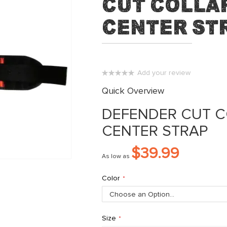
Cut Collar
Center St
Add your review
0%
Quick Overview
DEFENDER CUT C
CENTER STRAP
$39.99
As low as
Color
Size