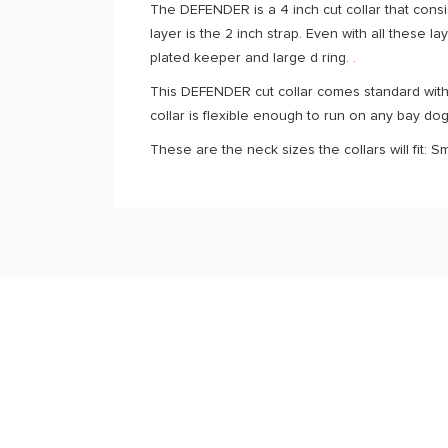
The DEFENDER is a 4 inch cut collar that consis
layer is the 2 inch strap. Even with all these la
plated keeper and large d ring.
.
This DEFENDER cut collar comes standard with 
collar is flexible enough to run on any bay do
These are the neck sizes the collars will fit: S