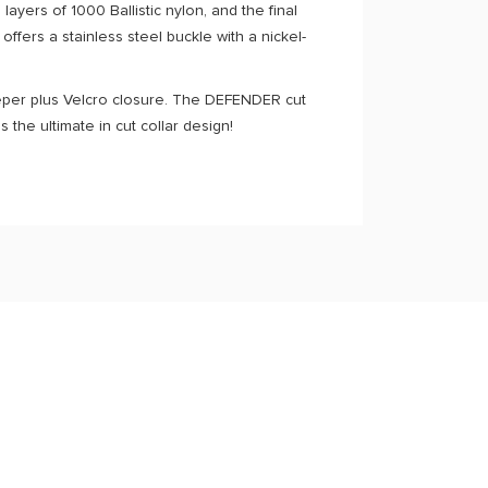
ayers of 1000 Ballistic nylon, and the final
 offers a stainless steel buckle with a nickel-
keeper plus Velcro closure. The DEFENDER cut
the ultimate in cut collar design!