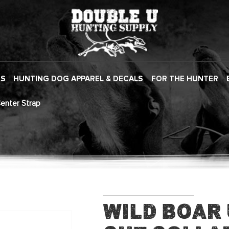
ES
HUNTING DOG APPAREL & DECALS
FOR THE HUNTER
Center Strap
Wild Boar