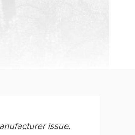
anufacturer issue.