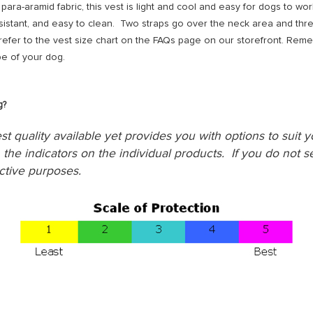
para-aramid fabric, this vest is light and cool and easy for dogs to wo
sistant, and easy to clean. Two straps go over the neck area and thr
fer to the vest size chart on the FAQs page on our storefront. Re
e of your dog.
g?
st quality available yet provides you with options to suit 
the indicators on the individual products. If you do not se
ctive purposes.