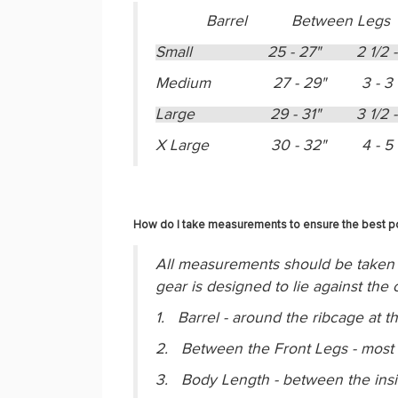
Barrel Between Legs
Small 25 - 27" 2 1/2 
Medium 27 - 29" 3 - 3 
Large 29 - 31" 3 1/2 
X Large 30 - 32" 4 - 5 
How do I take measurements to ensure the best pos
All measurements should be taken 
gear is designed to lie against th
1. Barrel - around the ribcage at t
2. Between the Front Legs - most d
3. Body Length - between the inside