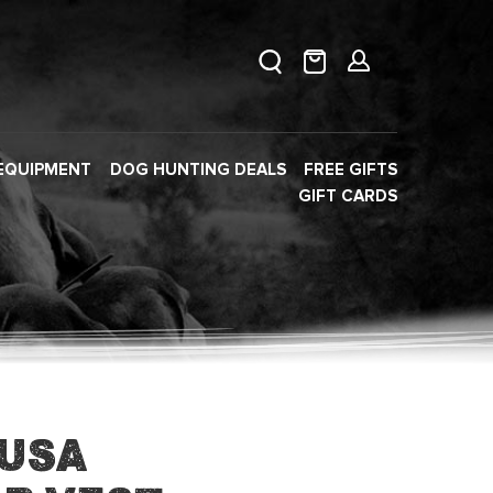
EQUIPMENT
DOG HUNTING DEALS
FREE GIFTS
GIFT CARDS
 USA