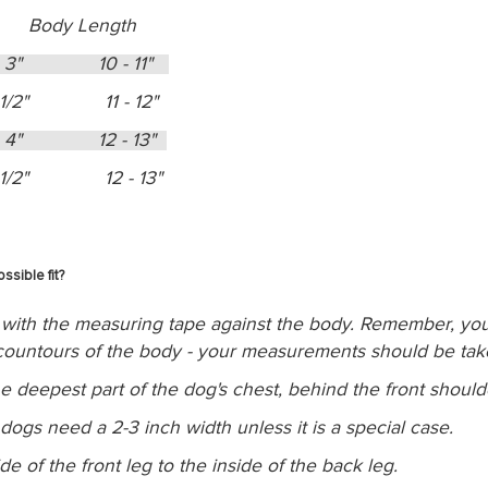
 Body Length
- 3" 10 - 11"
1/2" 11 - 12"
- 4" 12 - 13"
1/2" 12 - 13"
sible fit?
with the measuring tape against the body. Remember, you 
e countours of the body - your measurements should be ta
he deepest part of the dog's chest, behind the front should
ogs need a 2-3 inch width unless it is a special case.
 of the front leg to the inside of the back leg.