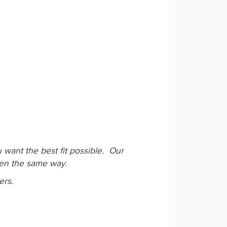
want the best fit possible. Our
ken the same way.
ers.