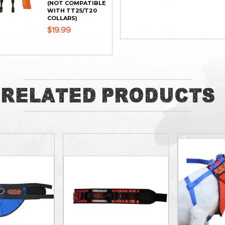
(NOT COMPATIBLE
WITH TT25/T20
COLLARS)
$19.99
ADD
ADD
Related Products