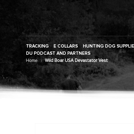
TRACKING
E COLLARS
HUNTING DOG SUPPLI
DU PODCAST AND PARTNERS
Home
Wild Boar USA Devastator Vest
Skip
to