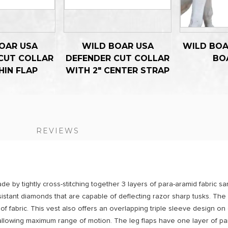
OAR USA
WILD BOAR USA
WILD BOA
CUT COLLAR
DEFENDER CUT COLLAR
BO
HIN FLAP
WITH 2" CENTER STRAP
S
REVIEWS
de by tightly cross-stitching together 3 layers of para-aramid fabric 
resistant diamonds that are capable of deflecting razor sharp tusks. The
f fabric. This vest also offers an overlapping triple sleeve design on
llowing maximum range of motion. The leg flaps have one layer of par