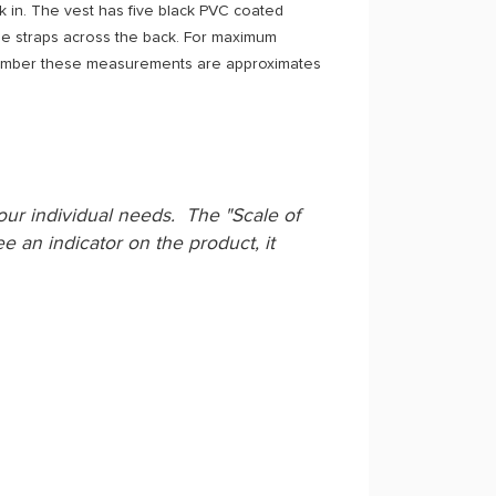
rk in. The vest has five black PVC coated
ee straps across the back. For maximum
member these measurements are approximates
your individual needs. The "Scale of
e an indicator on the product, it