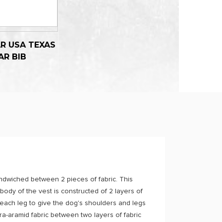
R USA TEXAS
AR BIB
sandwiched between 2 pieces of fabric. This
 body of the vest is constructed of 2 layers of
 each leg to give the dog's shoulders and legs
a-aramid fabric between two layers of fabric