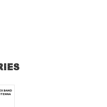
ies
EX BAND
NTENNA