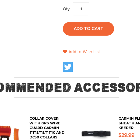
Qty
ADD TO CART
Add to Wish List
ommended Accessor
COLLAR COVER
GARMIN FL
WITH GPS WIRE
SHEATH A
GUARD GARMIN
KEEPER
TT15/T5/TT10 AND
$29.99
DC50 COLLARS