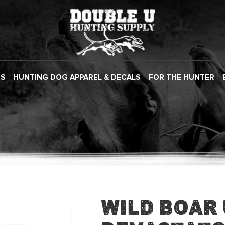
ES
HUNTING DOG APPAREL & DECALS
FOR THE HUNTER
Wild Boar