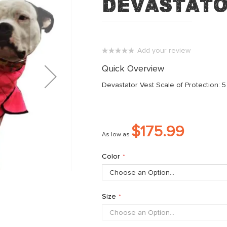
Devastato
Add your review
0%
Quick Overview
Devastator Vest Scale of Protection: 5
$175.99
As low as
Color
Size