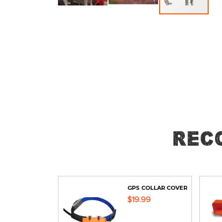
Skip
to
the
beginning
of
the
images
gallery
Rec
GPS COLLAR COVER
$19.99