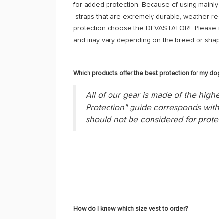
for added protection. Because of using mainly 
straps that are extremely durable, weather-re
protection choose the DEVASTATOR! Please re
and may vary depending on the breed or shap
Which products offer the best protection for my do
All of our gear is made of the highe
Protection" guide corresponds with 
should not be considered for prote
How do I know which size vest to order?