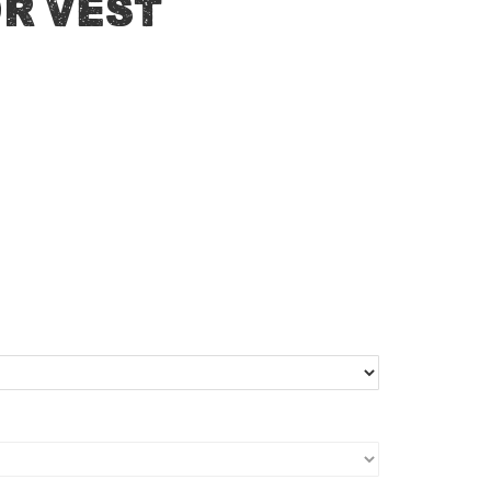
r Vest