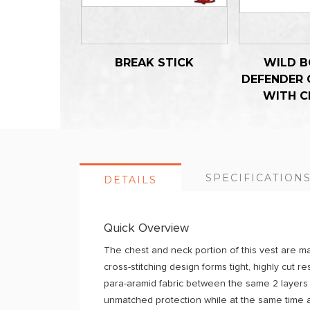
BREAK STICK
WILD B
DEFENDER 
WITH C
SPECIFICATION
DETAILS
Quick Overview
The chest and neck portion of this vest are ma
cross-stitching design forms tight, highly cut 
para-aramid fabric between the same 2 layers o
unmatched protection while at the same time a