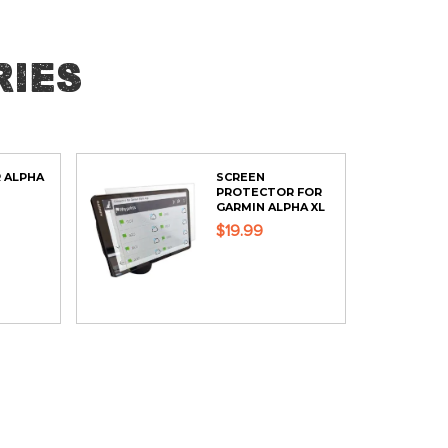
ies
 ALPHA
SCREEN
PROTECTOR FOR
GARMIN ALPHA XL
$19.99
ADD