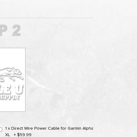
1 x Direct Wire Power Cable for Garmin Alpha
XL
+
$59.99