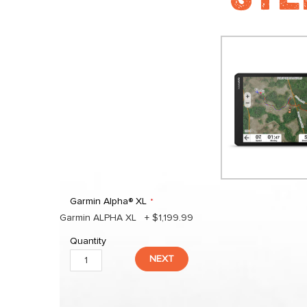
Garmin Alpha® XL
Garmin ALPHA XL
+
$1,199.99
Quantity
NEXT