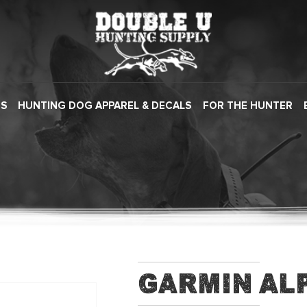
ES
HUNTING DOG APPAREL & DECALS
FOR THE HUNTER
Garmin Al