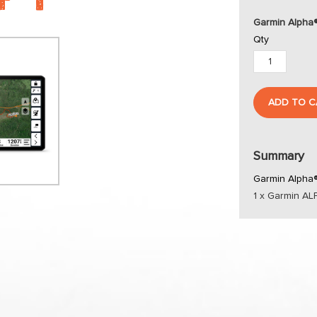
Garmin Alpha
Qty
ADD TO C
Summary
Garmin Alpha®
1 x Garmin A