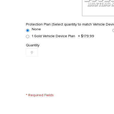
Protection Plan (Select quantity to match Vehicle Devi
None
1 Gold Vehicle Device Plan
+
$179.99
Quantity
* Required Fields