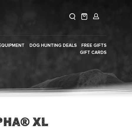
EQUIPMENT
DOG HUNTING DEALS
FREE GIFTS
GIFT CARDS
pha® XL