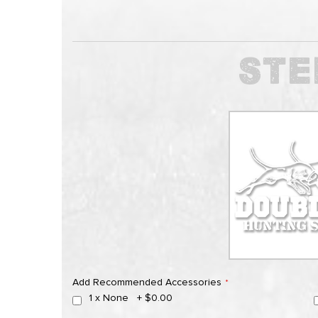
Add Recommended Accessories
1 x None
+
$0.00