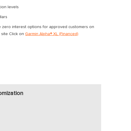
tion levels
lars
ero interest options for approved customers on
 site Click on
Garmin Alpha® XL (Financed)
omization