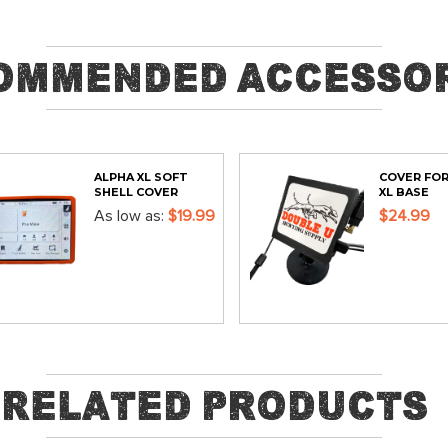
ommended Accessor
ALPHA XL SOFT
COVER FOR
SHELL COVER
XL BASE
As low as
$19.99
$24.99
ADD
ADD
Related Products