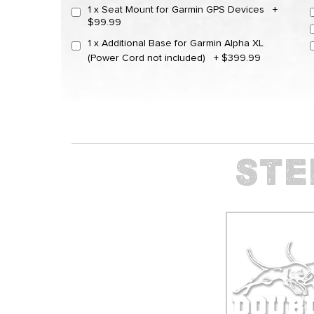
1 x Seat Mount for Garmin GPS Devices
+
$99.99
1 x Additional Base for Garmin Alpha XL
(Power Cord not included)
+
$399.99