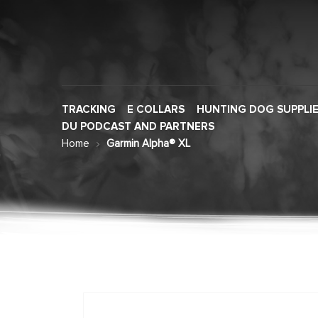
TRACKING
E COLLARS
HUNTING DOG SUPPLI
DU PODCAST AND PARTNERS
Home
Garmin Alpha® XL
Skip
to