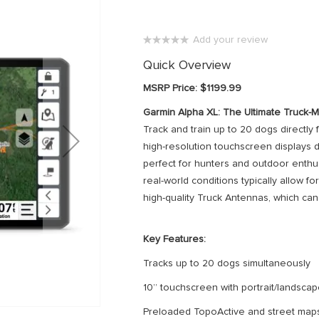
Add your review
0%
Quick Overview
MSRP Price: $1199.99
Garmin Alpha XL: The Ultimate Truck
Track and train up to 20 dogs directly 
high-resolution touchscreen displays d
perfect for hunters and outdoor enthus
real-world conditions typically allow fo
high-quality Truck Antennas, which can 
Key Features:
Tracks up to 20 dogs simultaneously
10” touchscreen with portrait/landsc
Preloaded TopoActive and street map