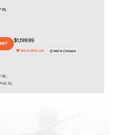
® XL
$1,199.99
ART
Add to Wish List
Add to Compare
 XL:
LPHA XL