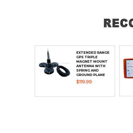
Rec
EXTENDED RANGE
GPS TRIPLE
MAGNET MOUNT
ANTENNA WITH
SPRING AND
GROUND PLANE
$119.99
ADD