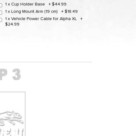
1 x Cup Holder Base
+
$44.99
1 x Long Mount Arm (19 cm)
+
$18.49
1 x Vehicle Power Cable for Alpha XL
+
$24.99