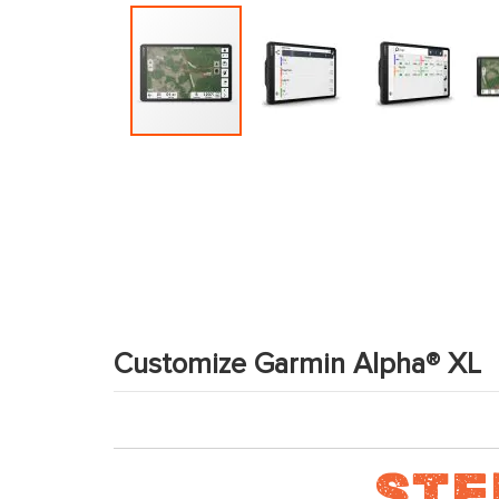
Skip
to
the
beginning
of
the
images
gallery
Customize Garmin Alpha® XL