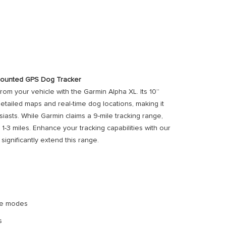
-Mounted GPS Dog Tracker
from your vehicle with the Garmin Alpha XL. Its 10”
etailed maps and real-time dog locations, making it
iasts. While Garmin claims a 9-mile tracking range,
r 1-3 miles. Enhance your tracking capabilities with our
significantly extend this range.
ape modes
s