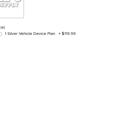
ce)
1 Silver Vehicle Device Plan
+
$119.99