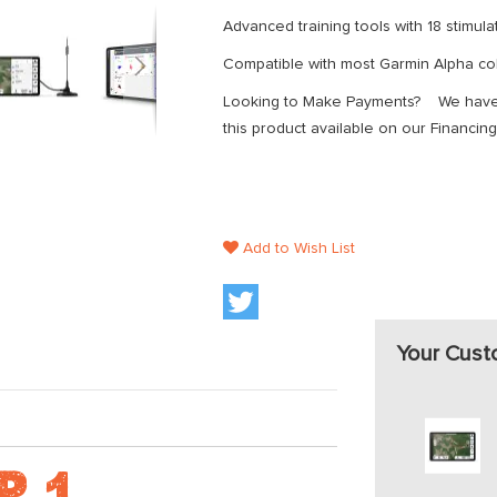
Advanced training tools with 18 stimula
Compatible with most Garmin Alpha col
Looking to Make Payments? We have z
this product available on our Financing
Add to Wish List
Your Cust