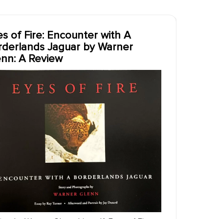
s of Fire: Encounter with A
rderlands Jaguar by Warner
enn: A Review