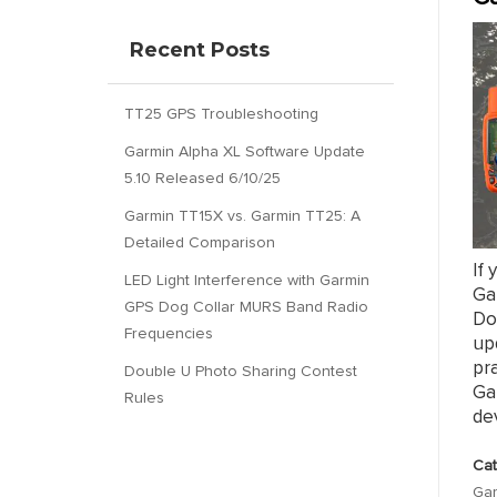
Recent Posts
TT25 GPS Troubleshooting
Garmin Alpha XL Software Update
5.10 Released 6/10/25
Garmin TT15X vs. Garmin TT25: A
Detailed Comparison
If 
LED Light Interference with Garmin
Gar
GPS Dog Collar MURS Band Radio
Dou
Frequencies
upd
pra
Double U Photo Sharing Contest
Ga
Rules
dev
Cat
Gar