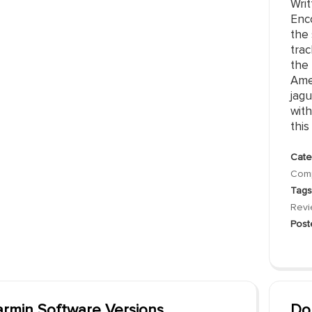
Writ
Enc
the 
trac
the
Ame
jag
with
this i
Cate
Comp
Tags
Rev
Post
rmin Software Versions
Do