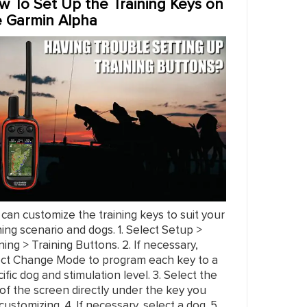
w To Set Up the Training Keys on
e Garmin Alpha
can customize the training keys to suit your
ning scenario and dogs. 1. Select Setup >
ning > Training Buttons. 2. If necessary,
ect Change Mode to program each key to a
ific dog and stimulation level. 3. Select the
of the screen directly under the key you
customizing. 4. If necessary, select a dog. 5.