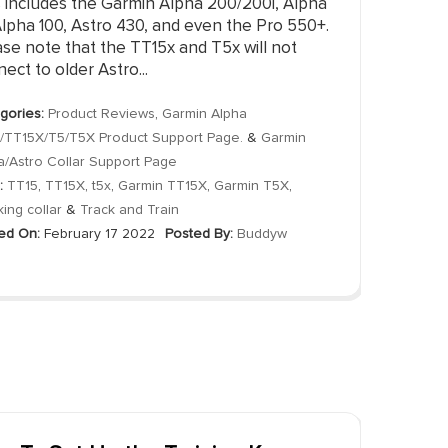
s includes the Garmin Alpha 200/200i, Alpha
Alpha 100, Astro 430, and even the Pro 550+.
se note that the TT15x and T5x will not
ect to older Astro...
gories:
Product Reviews
,
Garmin Alpha
/TT15X/T5/T5X Product Support Page.
&
Garmin
a/Astro Collar Support Page
:
TT15
,
TT15X
,
t5x
,
Garmin TT15X
,
Garmin T5X
,
king collar
&
Track and Train
ed On:
February 17 2022
Posted By:
Buddyw