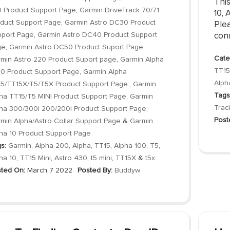
Thi
 Product Support Page
,
Garmin DriveTrack 70/71
10, 
duct Support Page
,
Garmin Astro DC30 Product
Plea
port Page
,
Garmin Astro DC40 Product Support
conn
ge
,
Garmin Astro DC50 Product Suport Page
,
Cate
min Astro 220 Product Suport page
,
Garmin Alpha
TT15
0 Product Support Page
,
Garmin Alpha
Alph
5/TT15X/T5/T5X Product Support Page.
,
Garmin
Tags
ha TT15/T5 MINI Product Support Page
,
Garmin
Trac
ha 300/300i 200/200i Product Support Page
,
Post
min Alpha/Astro Collar Support Page
&
Garmin
ha 10 Product Support Page
s:
Garmin
,
Alpha 200
,
Alpha
,
TT15
,
Alpha 100
,
T5
,
ha 10
,
TT15 Mini
,
Astro 430
,
t5 mini
,
TT15X
&
t5x
ted On:
March 7 2022
Posted By:
Buddyw