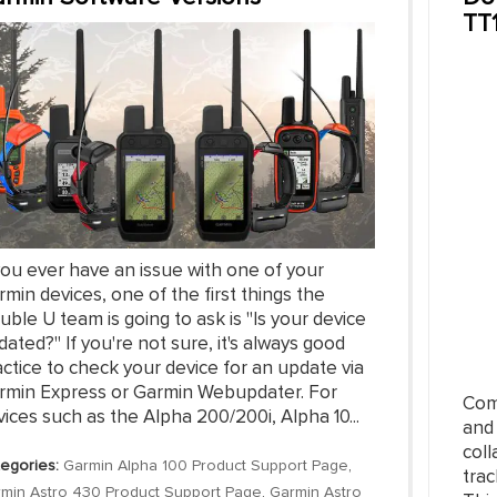
TT
you ever have an issue with one of your
min devices, one of the first things the
ble U team is going to ask is "Is your device
ated?" If you're not sure, it's always good
ctice to check your device for an update via
rmin Express or Garmin Webupdater. For
Com
ices such as the Alpha 200/200i, Alpha 10...
and
coll
egories:
Garmin Alpha 100 Product Support Page
,
trac
min Astro 430 Product Support Page
,
Garmin Astro