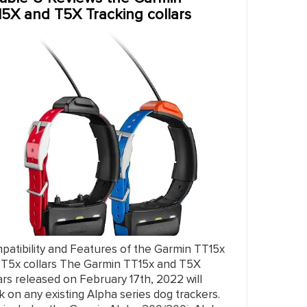
15X and T5X Tracking collars
patibility and Features of the Garmin TT15x
 T5x collars The Garmin TT15x and T5X
ars released on February 17th, 2022 will
k on any existing Alpha series dog trackers.