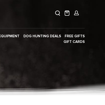
EQUIPMENT
DOG HUNTING DEALS
FREE GIFTS
GIFT CARDS