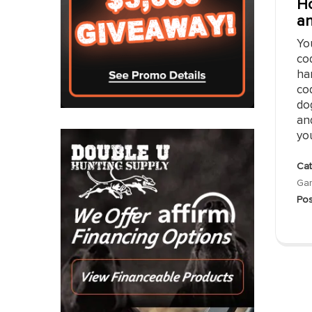
Ho
an
Yo
cod
han
cod
dog
and
you
Cat
Gar
Pos