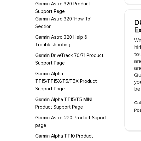
Garmin Astro 320 Product
Support Page
Garmin Astro 320 'How To'
DU
Section
E
Garmin Astro 320 Help &
We
Troubleshooting
hir
to
Garmin DriveTrack 70/71 Product
an
Support Page
and
Garmin Alpha
Qua
TT15/TT15X/T5/T5X Product
you
Support Page.
bel
Garmin Alpha TT15/T5 MINI
Cat
Product Support Page
Pos
Garmin Astro 220 Product Suport
page
Garmin Alpha TT10 Product