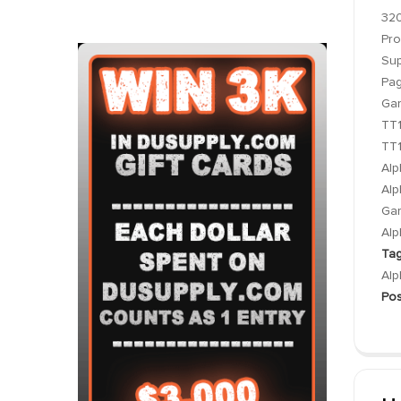
320
Pro
Sup
Pa
Gar
TT1
TT1
Alp
Alp
Gar
Alp
Tag
Alp
Pos