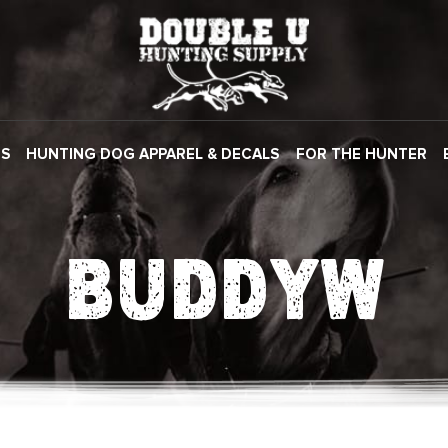
ES
HUNTING DOG APPAREL & DECALS
FOR THE HUNTER
BUDDYW