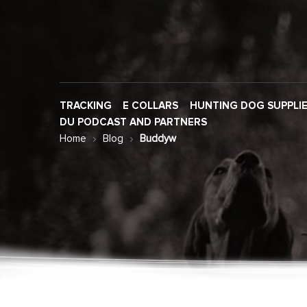
TRACKING
E COLLARS
HUNTING DOG SUPPLI
DU PODCAST AND PARTNERS
Home
Blog
Buddyw