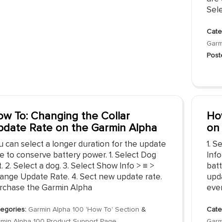
Sele
Cate
Garm
Post
w To: Changing the Collar
Ho
date Rate on the Garmin Alpha
on
u can select a longer duration for the update
1. S
e to conserve battery power. 1. Select Dog
Inf
t. 2. Select a dog. 3. Select Show Info > ≡ >
batt
ange Update Rate. 4. Sect new update rate.
upd
rchase the Garmin Alpha
eve
egories:
Garmin Alpha 100 'How To' Section
&
Cate
min Alpha 100 Product Support Page
Garm