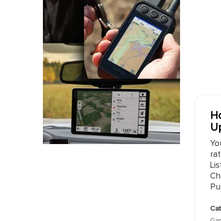
Ho
Up
Yo
rat
Lis
Ch
Pu
Cat
Gar