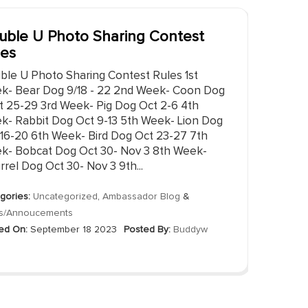
uble U Photo Sharing Contest
les
ble U Photo Sharing Contest Rules 1st
k- Bear Dog 9/18 - 22 2nd Week- Coon Dog
t 25-29 3rd Week- Pig Dog Oct 2-6 4th
k- Rabbit Dog Oct 9-13 5th Week- Lion Dog
 16-20 6th Week- Bird Dog Oct 23-27 7th
k- Bobcat Dog Oct 30- Nov 3 8th Week-
rrel Dog Oct 30- Nov 3 9th...
gories:
Uncategorized
,
Ambassador Blog
&
s/Annoucements
ed On:
September 18 2023
Posted By:
Buddyw