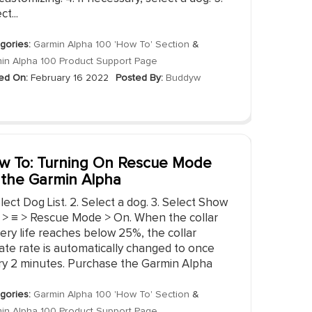
ct...
gories:
Garmin Alpha 100 'How To' Section
&
in Alpha 100 Product Support Page
ed On:
February 16 2022
Posted By:
Buddyw
w To: Turning On Rescue Mode
 the Garmin Alpha
elect Dog List. 2. Select a dog. 3. Select Show
o > ≡ > Rescue Mode > On. When the collar
ery life reaches below 25%, the collar
ate rate is automatically changed to once
ry 2 minutes. Purchase the Garmin Alpha
gories:
Garmin Alpha 100 'How To' Section
&
in Alpha 100 Product Support Page