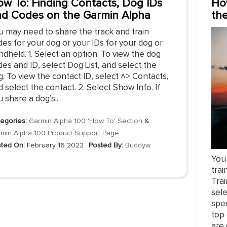
w To: Finding Contacts, Dog IDs
Ho
d Codes on the Garmin Alpha
th
u may need to share the track and train
es for your dog or your IDs for your dog or
dheld. 1. Select an option: To view the dog
es and ID, select Dog List, and select the
. To view the contact ID, select ˄> Contacts,
 select the contact. 2. Select Show Info. If
 share a dog’s...
egories:
Garmin Alpha 100 'How To' Section
&
min Alpha 100 Product Support Page
ted On:
February 16 2022
Posted By:
Buddyw
You 
trai
Trai
sel
spec
top 
are 