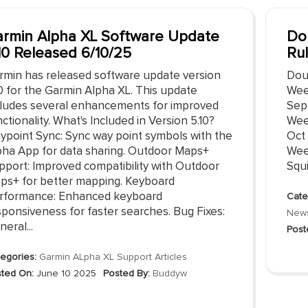
rmin Alpha XL Software Update
Do
10 Released 6/10/25
Ru
rmin has released software update version
Dou
10 for the Garmin Alpha XL. This update
Wee
cludes several enhancements for improved
Sep
ctionality. What's Included in Version 5.10?
Wee
ypoint Sync: Sync way point symbols with the
Oct
pha App for data sharing. Outdoor Maps+
Wee
pport: Improved compatibility with Outdoor
Squi
ps+ for better mapping. Keyboard
rformance: Enhanced keyboard
Cate
sponsiveness for faster searches. Bug Fixes:
New
eral...
Post
egories:
Garmin ALpha XL Support Articles
ted On:
June 10 2025
Posted By:
Buddyw