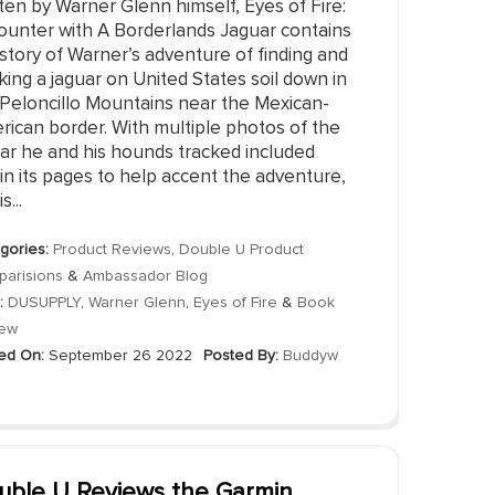
ten by Warner Glenn himself, Eyes of Fire:
ounter with A Borderlands Jaguar contains
story of Warner’s adventure of finding and
king a jaguar on United States soil down in
 Peloncillo Mountains near the Mexican-
rican border. With multiple photos of the
uar he and his hounds tracked included
in its pages to help accent the adventure,
s...
gories:
Product Reviews
,
Double U Product
arisions
&
Ambassador Blog
:
DUSUPPLY
,
Warner Glenn
,
Eyes of Fire
&
Book
iew
ed On:
September 26 2022
Posted By:
Buddyw
uble U Reviews the Garmin