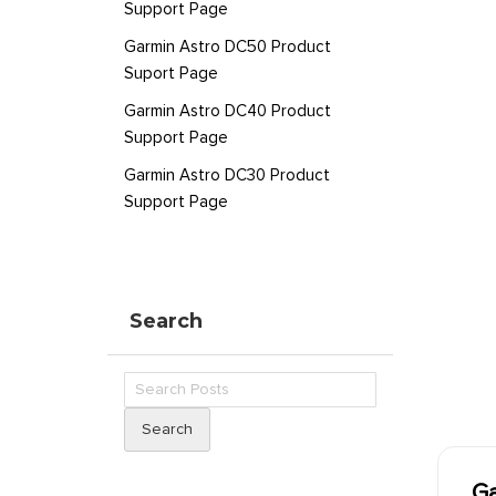
Support Page
Garmin Astro DC50 Product
Suport Page
Garmin Astro DC40 Product
Support Page
Garmin Astro DC30 Product
Support Page
Search
Search
Ga