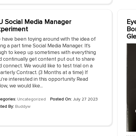
 Social Media Manager
Eye
xperiment
Bo
Gl
 have been toying around with the idea of
ing a part time Social Media Manager. It's
ugh to keep up sometimes with everything
d continually get content put out to share
 connect. We would like to test trial on a
rterly Contract. (3 Months at a time) If
're interested in this opportunity Read
ow, we would like...
egories:
Uncategorized
Posted On:
July 27 2023
ted By:
Buddyw