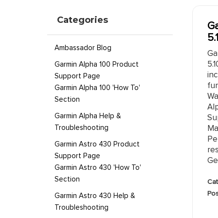
Categories
Ga
5.
Ambassador Blog
Ga
5.
Garmin Alpha 100 Product
in
Support Page
fun
Garmin Alpha 100 'How To'
Wa
Section
Al
Garmin Alpha Help &
Su
Troubleshooting
Ma
Pe
Garmin Astro 430 Product
re
Support Page
Gen
Garmin Astro 430 'How To'
Section
Cat
Pos
Garmin Astro 430 Help &
Troubleshooting