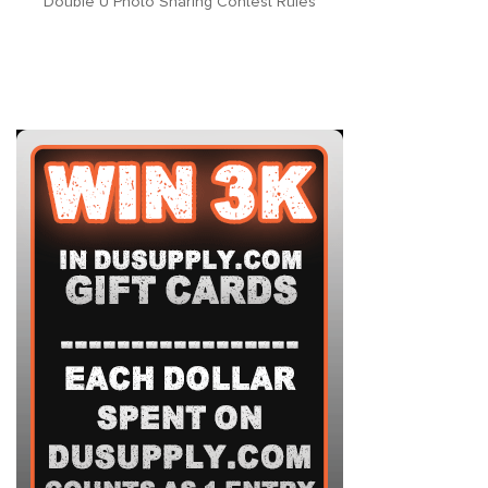
Double U Photo Sharing Contest Rules