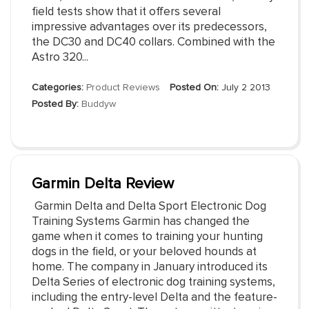
field tests show that it offers several
impressive advantages over its predecessors,
the DC30 and DC40 collars. Combined with the
Astro 320...
Categories:
Product Reviews
Posted On:
July 2 2013
Posted By:
Buddyw
Garmin Delta Review
Garmin Delta and Delta Sport Electronic Dog
Training Systems Garmin has changed the
game when it comes to training your hunting
dogs in the field, or your beloved hounds at
home. The company in January introduced its
Delta Series of electronic dog training systems,
including the entry-level Delta and the feature-