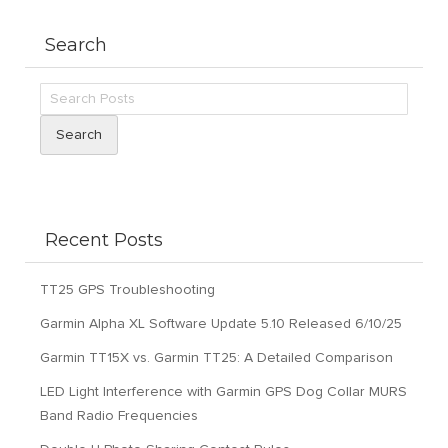
Search
Search
Recent Posts
TT25 GPS Troubleshooting
Garmin Alpha XL Software Update 5.10 Released 6/10/25
Garmin TT15X vs. Garmin TT25: A Detailed Comparison
LED Light Interference with Garmin GPS Dog Collar MURS
Band Radio Frequencies