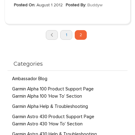
Posted On:
August 1 2012
Posted By:
Buddyw
Page
You're
Page
Page
1
2
currently
Previous
reading
page
Categories
Ambassador Blog
Garmin Alpha 100 Product Support Page
Garmin Alpha 100 'How To' Section
Garmin Alpha Help & Troubleshooting
Garmin Astro 430 Product Support Page
Garmin Astro 430 'How To' Section
Garmin Astro 430 Help & Troubleshooting