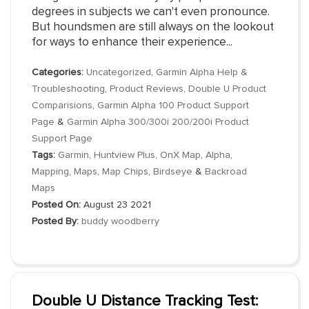
degrees in subjects we can't even pronounce.
But houndsmen are still always on the lookout
for ways to enhance their experience...
Categories:
Uncategorized
,
Garmin Alpha Help &
Troubleshooting
,
Product Reviews
,
Double U Product
Comparisions
,
Garmin Alpha 100 Product Support
Page
&
Garmin Alpha 300/300i 200/200i Product
Support Page
Tags:
Garmin
,
Huntview Plus
,
OnX Map
,
Alpha
,
Mapping
,
Maps
,
Map Chips
,
Birdseye
&
Backroad
Maps
Posted On:
August 23 2021
Posted By:
buddy woodberry
Double U Distance Tracking Test: