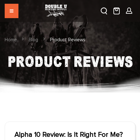
Home
Blog
Product Reviews
PRODUCT REVIEWS
Alpha 10 Review: Is It Right For Me?