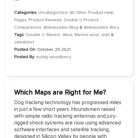
Categories:
Uncategorized
,
All Other Product Help
Pages
,
Product Reviews
,
Double U Product
Comparisions
,
Ambassador Blog
&
Ambassador Bio's
Tags:
Double U
,
Merino
,
Wool
,
Merino wool
,
shirt
&
sweatshirt
Posted On:
October 29 2021
Posted By:
buddy woodberry
Which Maps are Right for Me?
Dog tracking technology has progressed miles
in just a few short years. Houndsmen raised
with simple radio tracking antennas and jury-
rigged shock systems are now using advanced
software interfaces and satellite tracking,
designed in Silicon Valley by people with