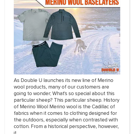
As Double U launches its new line of Merino
wool products, many of our customers are
going to wonder; What's so special about this
particular sheep? This particular sheep. History
of Merino Wool Merino wool is the Cadillac of
fabrics when it comes to clothing designed for
the outdoors, especially when contrasted with
cotton. From a historical perspective, however,
it...