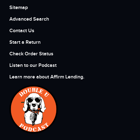
Sitemap
Advanced Search
Contact Us
Start a Return
Check Order Status
Listen to our Podcast
Learn more about Affirm Lending.