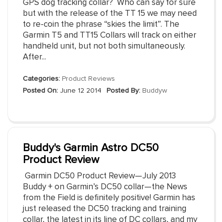
GPS dog tracking collar? Who can say for sure
but with the release of the TT 15 we may need
to re-coin the phrase “skies the limit”. The
Garmin T5 and TT15 Collars will track on either
handheld unit, but not both simultaneously.
After...
Categories:
Product Reviews
Posted On:
June 12 2014
Posted By:
Buddyw
Buddy's Garmin Astro DC50
Product Review
Garmin DC50 Product Review—July 2013
Buddy + on Garmin’s DC50 collar—the News
from the Field is definitely positive! Garmin has
just released the DC50 tracking and training
collar, the latest in its line of DC collars, and my