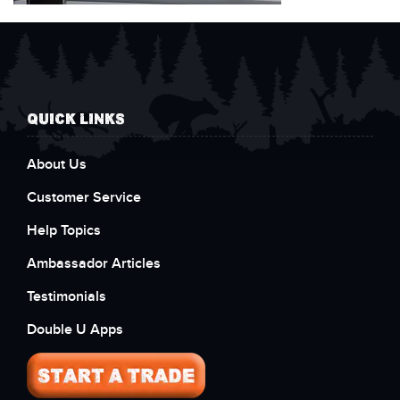
QUICK LINKS
About Us
Customer Service
Help Topics
Ambassador Articles
Testimonials
Double U Apps