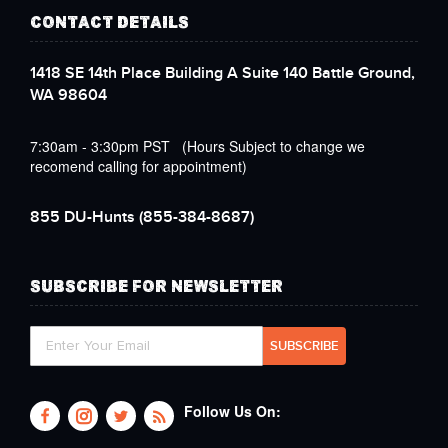
CONTACT DETAILS
1418 SE 14th Place Building A Suite 140 Battle Ground,
WA 98604
7:30am - 3:30pm PST (Hours Subject to change we
recomend calling for appointment)
855 DU-Hunts
(855-384-8687)
SUBSCRIBE FOR NEWSLETTER
Follow Us On: