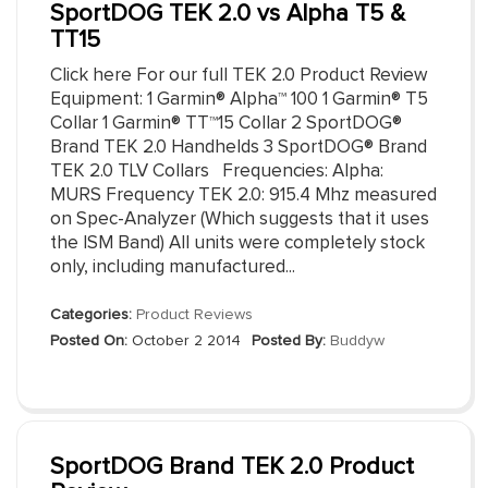
SportDOG TEK 2.0 vs Alpha T5 &
TT15
Click here For our full TEK 2.0 Product Review
Equipment: 1 Garmin® Alpha™ 100 1 Garmin® T5
Collar 1 Garmin® TT™15 Collar 2 SportDOG®
Brand TEK 2.0 Handhelds 3 SportDOG® Brand
TEK 2.0 TLV Collars Frequencies: Alpha:
MURS Frequency TEK 2.0: 915.4 Mhz measured
on Spec-Analyzer (Which suggests that it uses
the ISM Band) All units were completely stock
only, including manufactured...
Categories:
Product Reviews
Posted On:
October 2 2014
Posted By:
Buddyw
SportDOG Brand TEK 2.0 Product