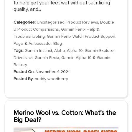
to help get your feet wet without sacrificing
quality, and...
Categories:
Uncategorized
,
Product Reviews
,
Double
U Product Comparisions
,
Garmin Fenix Help &
Troubleshooting
,
Garmin Fenix Watch Product Support
Page
&
Ambassador Blog
Tags:
Garmin Instinct
,
Alpha
,
Alpha 10
,
Garmin Explore
,
Drivetrack
,
Garmin Fenix
,
Garmin Alpha 10
&
Garmin
Battery
Posted On:
November 4 2021
Posted By:
buddy woodberry
Merino Wool vs. Cotton: What’s the
Big Deal?