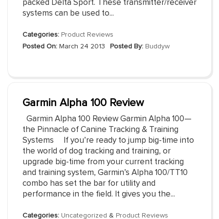
packed Delta Sport. These transmitter/receiver
systems can be used to...
Categories:
Product Reviews
Posted On:
March 24 2013
Posted By:
Buddyw
Garmin Alpha 100 Review
Garmin Alpha 100 Review Garmin Alpha 100—
the Pinnacle of Canine Tracking & Training
Systems If you’re ready to jump big-time into
the world of dog tracking and training, or
upgrade big-time from your current tracking
and training system, Garmin’s Alpha 100/TT10
combo has set the bar for utility and
performance in the field. It gives you the...
Categories:
Uncategorized
&
Product Reviews