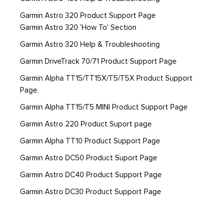
Garmin Astro 320 Product Support Page
Garmin Astro 320 'How To' Section
Garmin Astro 320 Help & Troubleshooting
Garmin DriveTrack 70/71 Product Support Page
Garmin Alpha TT15/TT15X/T5/T5X Product Support
Page.
Garmin Alpha TT15/T5 MINI Product Support Page
Garmin Astro 220 Product Suport page
Garmin Alpha TT10 Product Support Page
Garmin Astro DC50 Product Suport Page
Garmin Astro DC40 Product Support Page
Garmin Astro DC30 Product Support Page