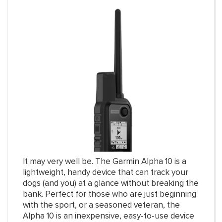
It may very well be. The Garmin Alpha 10 is a
lightweight, handy device that can track your
dogs (and you) at a glance without breaking the
bank. Perfect for those who are just beginning
with the sport, or a seasoned veteran, the
Alpha 10 is an inexpensive, easy-to-use device