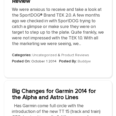
Review
We were anxious to receive and take a look at
the SportDOG® Brand TEK 2.0. A few months
ago we checked in with SportDOG trying to
catch a glimpse or make sure they were on
target to step up to the plate. Quite frankly, we
were not impressed with the TEK 1.0. With all
the marketing we were seeing, we...
Categories:
Uncategorized
&
Product Reviews
Posted On:
October 1 2014
Posted By:
Buddyw
Big Changes for Garmin 2014 for
the Alpha and Astro Lines
Has Garmin come full circle with the
introduction of the new TT 15 (track and train)