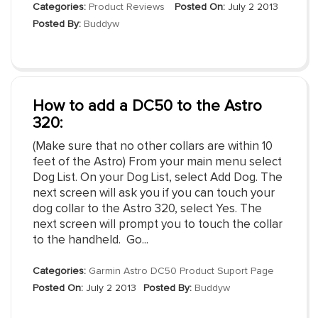
Categories:
Product Reviews
Posted On:
July 2 2013
Posted By:
Buddyw
How to add a DC50 to the Astro
320:
(Make sure that no other collars are within 10
feet of the Astro) From your main menu select
Dog List. On your Dog List, select Add Dog. The
next screen will ask you if you can touch your
dog collar to the Astro 320, select Yes. The
next screen will prompt you to touch the collar
to the handheld. Go...
Categories:
Garmin Astro DC50 Product Suport Page
Posted On:
July 2 2013
Posted By:
Buddyw