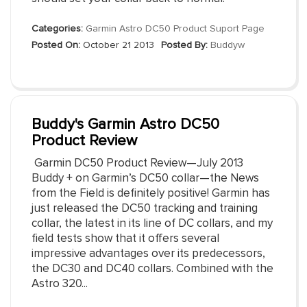
Categories:
Garmin Astro DC50 Product Suport Page
Posted On:
October 21 2013
Posted By:
Buddyw
Buddy's Garmin Astro DC50
Product Review
Garmin DC50 Product Review—July 2013
Buddy + on Garmin’s DC50 collar—the News
from the Field is definitely positive! Garmin has
just released the DC50 tracking and training
collar, the latest in its line of DC collars, and my
field tests show that it offers several
impressive advantages over its predecessors,
the DC30 and DC40 collars. Combined with the
Astro 320...