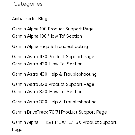
Categories
Ambassador Blog
Garmin Alpha 100 Product Support Page
Garmin Alpha 100 'How To' Section
Garmin Alpha Help & Troubleshooting
Garmin Astro 430 Product Support Page
Garmin Astro 430 'How To' Section
Garmin Astro 430 Help & Troubleshooting
Garmin Astro 320 Product Support Page
Garmin Astro 320 'How To' Section
Garmin Astro 320 Help & Troubleshooting
Garmin DriveTrack 70/71 Product Support Page
Garmin Alpha TT15/TT15X/T5/T5X Product Support
Page.