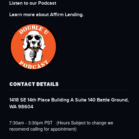
Listen to our Podcast
Learn more about Affirm Lending.
CONTACT DETAILS
1418 SE 14th Place Building A Suite 140 Battle Ground,
WA 98604
7:30am - 3:30pm PST (Hours Subject to change we
recomend calling for appointment)