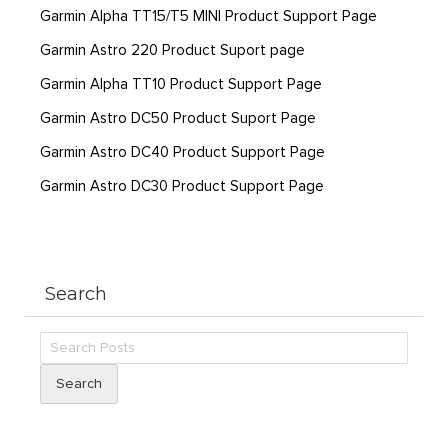
Garmin Alpha TT15/T5 MINI Product Support Page
Garmin Astro 220 Product Suport page
Garmin Alpha TT10 Product Support Page
Garmin Astro DC50 Product Suport Page
Garmin Astro DC40 Product Support Page
Garmin Astro DC30 Product Support Page
Search
Search