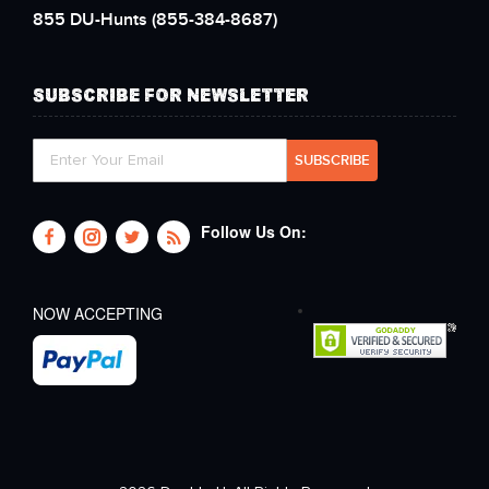
855 DU-Hunts
(855-384-8687)
SUBSCRIBE FOR NEWSLETTER
Follow Us On:
NOW ACCEPTING