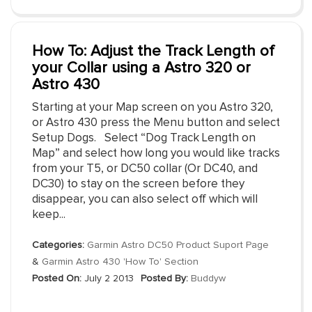
How To: Adjust the Track Length of
your Collar using a Astro 320 or
Astro 430
Starting at your Map screen on you Astro 320,
or Astro 430 press the Menu button and select
Setup Dogs. Select “Dog Track Length on
Map” and select how long you would like tracks
from your T5, or DC50 collar (Or DC40, and
DC30) to stay on the screen before they
disappear, you can also select off which will
keep...
Categories:
Garmin Astro DC50 Product Suport Page
&
Garmin Astro 430 'How To' Section
Posted On:
July 2 2013
Posted By:
Buddyw