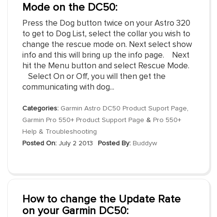
Mode on the DC50:
Press the Dog button twice on your Astro 320
to get to Dog List, select the collar you wish to
change the rescue mode on. Next select show
info and this will bring up the info page. Next
hit the Menu button and select Rescue Mode.
Select On or Off, you will then get the
communicating with dog...
Categories:
Garmin Astro DC50 Product Suport Page
,
Garmin Pro 550+ Product Support Page
&
Pro 550+
Help & Troubleshooting
Posted On:
July 2 2013
Posted By:
Buddyw
How to change the Update Rate
on your Garmin DC50: