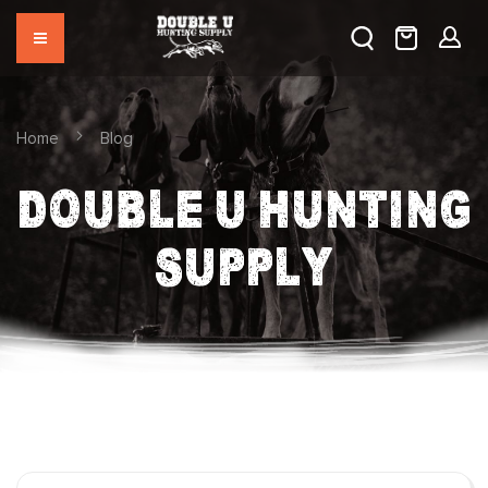
Home
Blog
DOUBLE U HUNTING
SUPPLY