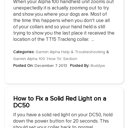
When your Alpha 100 handheld unit zooms out
unexpectedly it is actually zooming out to try
and show you where your dogs are. Most of
the time this happens when you don't use all
of your collars and so your hand held is still
trying to show you the last place it received the
location of the TT15 Tracking collar. ...
Categories:
Garmin Alpha Help & Troubleshooting
&
Garmin Alpha 100 'How To' Section
Posted On:
December 7 2013
Posted By:
Buddyw
How to Fix a Solid Red Light on a
DC50
If you have a solid red light on your DC50, hold
down the power button for 20 seconds. This
should set your collar back to normal.