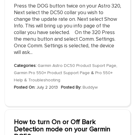
Press the DOG button twice on your Astro 320,
Next select the DC50 collar you wish to
change the update rate on. Next select Show
Info. This will bring up you info page of the
collar you have selected. On the 320 Press
the menu button and select Comm. Settings.
Once Comm. Settings is selected, the device
will ask...
Categories:
Garmin Astro DC50 Product Suport Page
,
Garmin Pro 550+ Product Support Page
&
Pro 550+
Help & Troubleshooting
Posted On:
July 2 2013
Posted By:
Buddyw
How to turn On or Off Bark
Detection mode on your Garmin