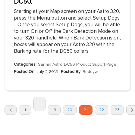
DC50.
Starting at your Map screen on your Astro 320,
press the Menu button and select Setup Dogs.
Once you select Setup Dogs, you will be able
to turn On or Off the Bark Detection Mode on
your 320 handheld. When Bark Detection is on,
boxes will appear on your Astro 320 with the
Barking rate for the DC50 collars...
Categories:
Garmin Astro DC50 Product Suport Page
Posted On:
July 2 2013
Posted By:
Buddyw
Page
...
You're
Page
Page
Page
Page
Page
Page
1
19
20
21
22
23
currently
Previous
reading
page