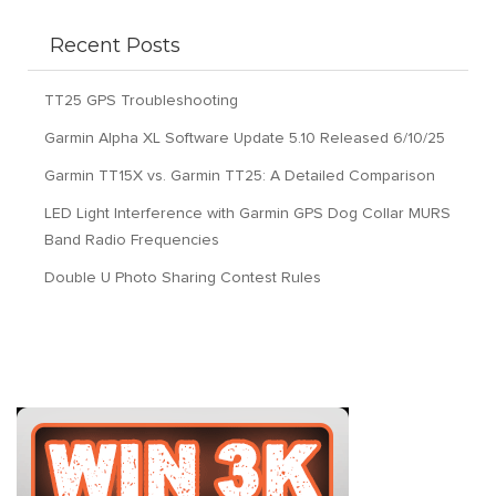
Recent Posts
TT25 GPS Troubleshooting
Garmin Alpha XL Software Update 5.10 Released 6/10/25
Garmin TT15X vs. Garmin TT25: A Detailed Comparison
LED Light Interference with Garmin GPS Dog Collar MURS
Band Radio Frequencies
Double U Photo Sharing Contest Rules