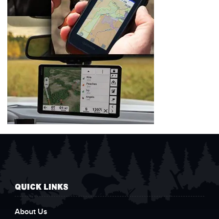
QUICK LINKS
About Us