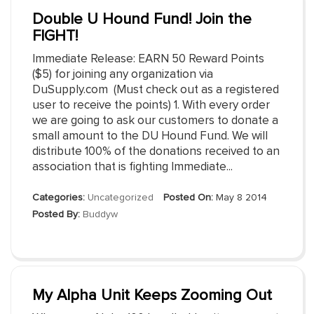
Double U Hound Fund! Join the
FIGHT!
Immediate Release: EARN 50 Reward Points
($5) for joining any organization via
DuSupply.com (Must check out as a registered
user to receive the points) 1. With every order
we are going to ask our customers to donate a
small amount to the DU Hound Fund. We will
distribute 100% of the donations received to an
association that is fighting Immediate...
Categories:
Uncategorized
Posted On:
May 8 2014
Posted By:
Buddyw
My Alpha Unit Keeps Zooming Out