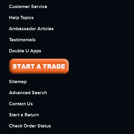
Customer Service
Help Topics
Ambassador Articles
Testimonials
Double U Apps
Sitemap
Advanced Search
Contact Us
Start a Return
Check Order Status