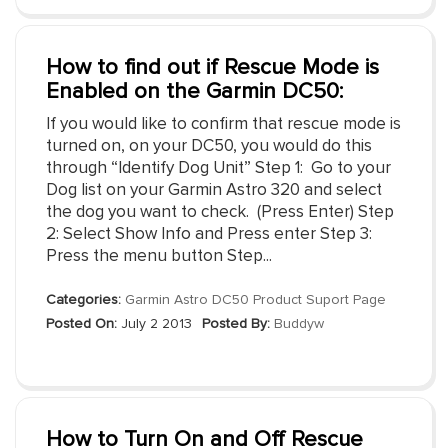
How to find out if Rescue Mode is
Enabled on the Garmin DC50:
If you would like to confirm that rescue mode is
turned on, on your DC50, you would do this
through “Identify Dog Unit” Step 1: Go to your
Dog list on your Garmin Astro 320 and select
the dog you want to check. (Press Enter) Step
2: Select Show Info and Press enter Step 3:
Press the menu button Step...
Categories:
Garmin Astro DC50 Product Suport Page
Posted On:
July 2 2013
Posted By:
Buddyw
How to Turn On and Off Rescue