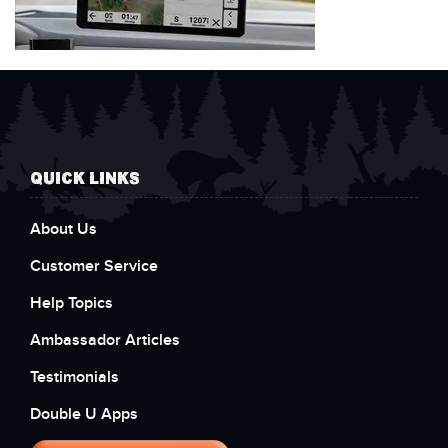
QUICK LINKS
About Us
Customer Service
Help Topics
Ambassador Articles
Testimonials
Double U Apps