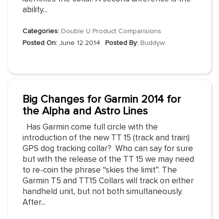
ability...
Categories:
Double U Product Comparisions
Posted On:
June 12 2014
Posted By:
Buddyw
Big Changes for Garmin 2014 for
the Alpha and Astro Lines
Has Garmin come full circle with the
introduction of the new TT 15 (track and train)
GPS dog tracking collar? Who can say for sure
but with the release of the TT 15 we may need
to re-coin the phrase “skies the limit”. The
Garmin T5 and TT15 Collars will track on either
handheld unit, but not both simultaneously.
After...