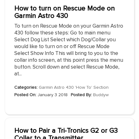
How to turn on Rescue Mode on
Garmin Astro 430
To turn on Rescue Mode on your Garmin Astro
430 follow these steps: Go to main menu
Select Dog List Select which Dog/Collar you
would like to turn on or off Rescue Mode
Select Show Info This will bring to you to the
collar info screen, at this point press the menu
button. Scroll down and select Rescue Mode,
at...
Categories:
Garmin Astro 430 'How To' Section
Posted On:
January 3 2018
Posted By:
Buddyw
How to Pair a Tri-Tronics G2 or G3
Collar to a Transmitter