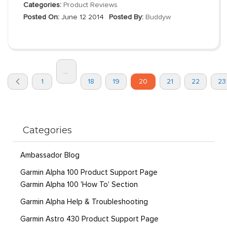
Categories:
Product Reviews
Posted On:
June 12 2014
Posted By:
Buddyw
Page
...
You're
Page
Page
Page
Page
Page
Page
Pa
1
18
19
20
21
22
23
currently
Previous
reading
page
Categories
Ambassador Blog
Garmin Alpha 100 Product Support Page
Garmin Alpha 100 'How To' Section
Garmin Alpha Help & Troubleshooting
Garmin Astro 430 Product Support Page