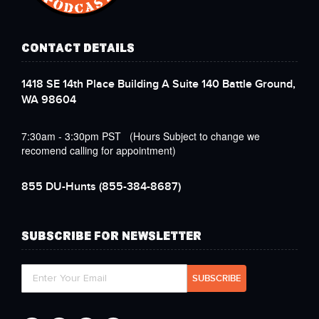
CONTACT DETAILS
1418 SE 14th Place Building A Suite 140 Battle Ground,
WA 98604
7:30am - 3:30pm PST (Hours Subject to change we
recomend calling for appointment)
855 DU-Hunts
(855-384-8687)
SUBSCRIBE FOR NEWSLETTER