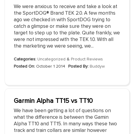
We were anxious to receive and take a look at
the SportDOG® Brand TEK 2.0. A few months
ago we checked in with SportDOG trying to
catch a glimpse or make sure they were on
target to step up to the plate. Quite frankly, we
were not impressed with the TEK 1.0. With all
the marketing we were seeing, we...
Categories:
Uncategorized
&
Product Reviews
Posted On:
October 1 2014
Posted By:
Buddyw
Garmin Alpha TT15 vs TT10
We have been getting a lot of questions on
what the difference is between the Gamin
Alpha TT10 and TT15. In many ways these two
track and train collars are similar however