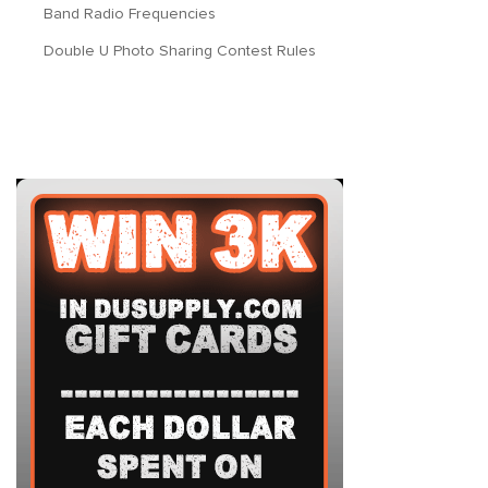
Band Radio Frequencies
Double U Photo Sharing Contest Rules