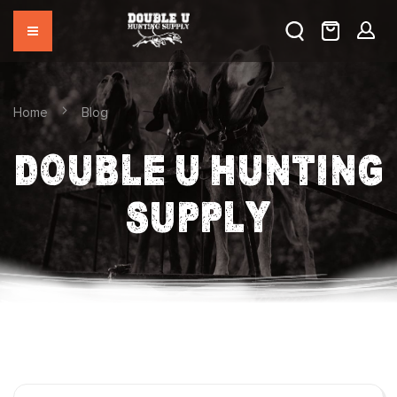
Home
Blog
DOUBLE U HUNTING
SUPPLY