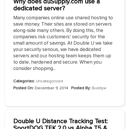
Why does duSupply.com use a
dedicated server?
Many companies online use shared hosting to
save money. Their sites are stored on servers
along-side many others. By doing this, the
companies risk customers’ security for the
small amount of savings. At Double U we take
your security serious, we have dedicated
servers and our hosting team keeps them up
to date, hardened and secure. When you
consider shopping...
Categories:
Uncategorized
Posted On:
December 9 2014
Posted By:
Buddyw
Double U Distance Tracking Test:
SportDOG TEK 2.0 vs Alpha T5 &