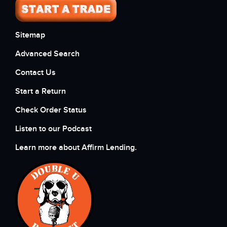
Sitemap
Advanced Search
Contact Us
Start a Return
Check Order Status
Listen to our Podcast
Learn more about Affirm Lending.