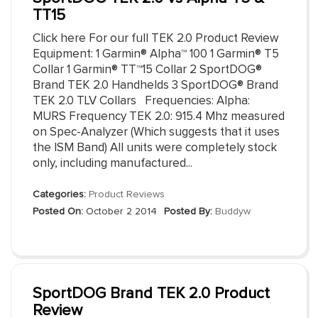
TT15
Click here For our full TEK 2.0 Product Review
Equipment: 1 Garmin® Alpha™ 100 1 Garmin® T5
Collar 1 Garmin® TT™15 Collar 2 SportDOG®
Brand TEK 2.0 Handhelds 3 SportDOG® Brand
TEK 2.0 TLV Collars Frequencies: Alpha:
MURS Frequency TEK 2.0: 915.4 Mhz measured
on Spec-Analyzer (Which suggests that it uses
the ISM Band) All units were completely stock
only, including manufactured...
Categories:
Product Reviews
Posted On:
October 2 2014
Posted By:
Buddyw
SportDOG Brand TEK 2.0 Product
Review