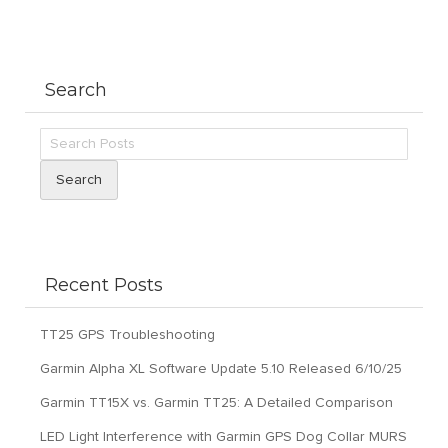
Search
Search
Recent Posts
TT25 GPS Troubleshooting
Garmin Alpha XL Software Update 5.10 Released 6/10/25
Garmin TT15X vs. Garmin TT25: A Detailed Comparison
LED Light Interference with Garmin GPS Dog Collar MURS