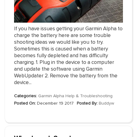
If you have issues getting your Garmin Alpha to
charge the battery here are some trouble
shooting ideas we would like you to try.
Sometimes this is caused when a battery
becomes fully depleted and has difficulty
charging. 1. Plug in the device to a computer
and update the software using Garmin
WebUpdater 2. Remove the battery from the
device...
Categories:
Garmin Alpha Help & Troubleshooting
Posted On:
December 19 2017
Posted By:
Buddyw