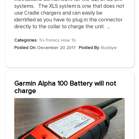
systems. The XLS system is one that does not
use Cradle chargers and can easily be
identified as you have to plug in the connector
directly to the collar to charge the unit. ...
Categories:
Tri-Tronics How To
Posted On:
December 20 2017
Posted By:
Buddyw
Garmin Alpha 100 Battery will not
charge