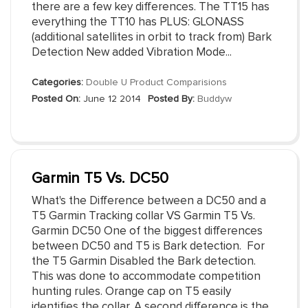
there are a few key differences. The TT15 has
everything the TT10 has PLUS: GLONASS
(additional satellites in orbit to track from) Bark
Detection New added Vibration Mode...
Categories:
Double U Product Comparisions
Posted On:
June 12 2014
Posted By:
Buddyw
Garmin T5 Vs. DC50
What's the Difference between a DC50 and a
T5 Garmin Tracking collar VS Garmin T5 Vs.
Garmin DC50 One of the biggest differences
between DC50 and T5 is Bark detection. For
the T5 Garmin Disabled the Bark detection.
This was done to accommodate competition
hunting rules. Orange cap on T5 easily
identifies the collar. A second difference is the