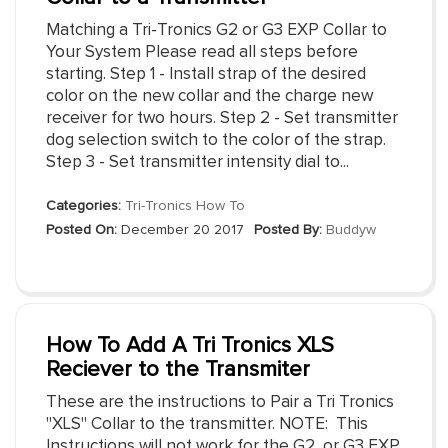
Matching a Tri-Tronics G2 or G3 EXP Collar to
Your System Please read all steps before
starting. Step 1 - Install strap of the desired
color on the new collar and the charge new
receiver for two hours. Step 2 - Set transmitter
dog selection switch to the color of the strap.
Step 3 - Set transmitter intensity dial to...
Categories:
Tri-Tronics How To
Posted On:
December 20 2017
Posted By:
Buddyw
How To Add A Tri Tronics XLS
Reciever to the Transmiter
These are the instructions to Pair a Tri Tronics
"XLS" Collar to the transmitter. NOTE: This
Instructions will not work for the G2, or G3 EXP