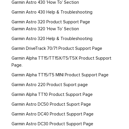
Garmin Astro 430 'How To' Section
Garmin Astro 430 Help & Troubleshooting
Garmin Astro 320 Product Support Page
Garmin Astro 320 'How To' Section
Garmin Astro 320 Help & Troubleshooting
Garmin DriveTrack 70/71 Product Support Page
Garmin Alpha TT15/TT15X/T5/T5X Product Support
Page.
Garmin Alpha TT15/T5 MINI Product Support Page
Garmin Astro 220 Product Suport page
Garmin Alpha TT10 Product Support Page
Garmin Astro DC50 Product Suport Page
Garmin Astro DC40 Product Support Page
Garmin Astro DC30 Product Support Page