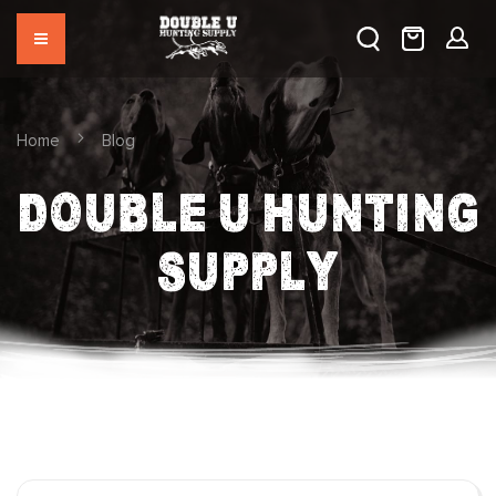
Home
Blog
DOUBLE U HUNTING
SUPPLY