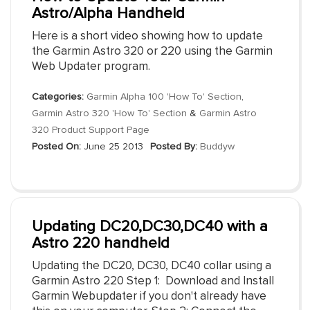
Astro/Alpha Handheld
Here is a short video showing how to update
the Garmin Astro 320 or 220 using the Garmin
Web Updater program.
Categories:
Garmin Alpha 100 'How To' Section
,
Garmin Astro 320 'How To' Section
&
Garmin Astro
320 Product Support Page
Posted On:
June 25 2013
Posted By:
Buddyw
Updating DC20,DC30,DC40 with a
Astro 220 handheld
Updating the DC20, DC30, DC40 collar using a
Garmin Astro 220 Step 1: Download and Install
Garmin Webupdater if you don't already have