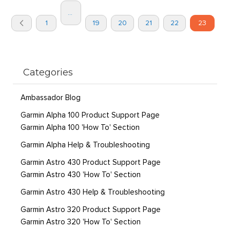
Page
...
You're
Page
Page
Page
Page
Page
Page
1
19
20
21
22
23
currently
Previous
reading
page
Categories
Ambassador Blog
Garmin Alpha 100 Product Support Page
Garmin Alpha 100 'How To' Section
Garmin Alpha Help & Troubleshooting
Garmin Astro 430 Product Support Page
Garmin Astro 430 'How To' Section
Garmin Astro 430 Help & Troubleshooting
Garmin Astro 320 Product Support Page
Garmin Astro 320 'How To' Section