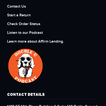
Contact Us
Start a Return
Check Order Status
Listen to our Podcast
Learn more about Affirm Lending.
CONTACT DETAILS