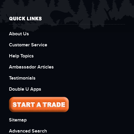
QUICK LINKS
About Us
Customer Service
Help Topics
Ambassador Articles
Testimonials
Double U Apps
Sitemap
Advanced Search