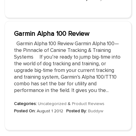
Garmin Alpha 100 Review
Garmin Alpha 100 Review Garmin Alpha 100—
the Pinnacle of Canine Tracking & Training
Systems If you’re ready to jump big-time into
the world of dog tracking and training, or
upgrade big-time from your current tracking
and training system, Garmin’s Alpha 100/TT10
combo has set the bar for utility and
performance in the field. It gives you the...
Categories:
Uncategorized
&
Product Reviews
Posted On:
August 1 2012
Posted By:
Buddyw