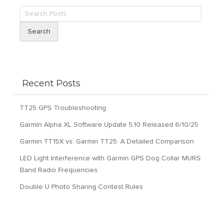
Search
Recent Posts
TT25 GPS Troubleshooting
Garmin Alpha XL Software Update 5.10 Released 6/10/25
Garmin TT15X vs. Garmin TT25: A Detailed Comparison
LED Light Interference with Garmin GPS Dog Collar MURS
Band Radio Frequencies
Double U Photo Sharing Contest Rules