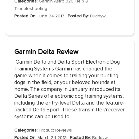
Categories:
Garmin Astro 320 Help &
Troubleshooting
Posted On:
June 24 2013
Posted By:
Buddyw
Garmin Delta Review
Garmin Delta and Delta Sport Electronic Dog
Training Systems Garmin has changed the
game when it comes to training your hunting
dogs in the field, or your beloved hounds at
home. The company in January introduced its
Delta Series of electronic dog training systems,
including the entry-level Delta and the feature-
packed Delta Sport. These transmitter/receiver
systems can be used to...
Categories:
Product Reviews
Posted On:
March 24 2013
Posted By:
Buddyw