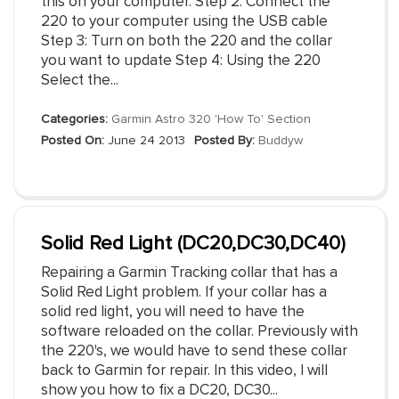
this on your computer. Step 2: Connect the
220 to your computer using the USB cable
Step 3: Turn on both the 220 and the collar
you want to update Step 4: Using the 220
Select the...
Categories:
Garmin Astro 320 'How To' Section
Posted On:
June 24 2013
Posted By:
Buddyw
Solid Red Light (DC20,DC30,DC40)
Repairing a Garmin Tracking collar that has a
Solid Red Light problem. If your collar has a
solid red light, you will need to have the
software reloaded on the collar. Previously with
the 220's, we would have to send these collar
back to Garmin for repair. In this video, I will
show you how to fix a DC20, DC30...