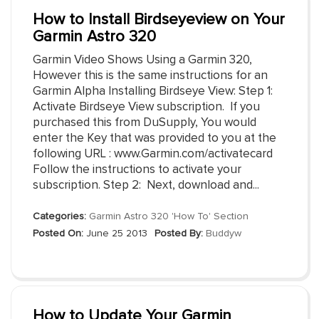
How to Install Birdseyeview on Your
Garmin Astro 320
Garmin Video Shows Using a Garmin 320,
However this is the same instructions for an
Garmin Alpha Installing Birdseye View: Step 1:
Activate Birdseye View subscription. If you
purchased this from DuSupply, You would
enter the Key that was provided to you at the
following URL : www.Garmin.com/activatecard
Follow the instructions to activate your
subscription. Step 2: Next, download and...
Categories:
Garmin Astro 320 'How To' Section
Posted On:
June 25 2013
Posted By:
Buddyw
How to Update Your Garmin