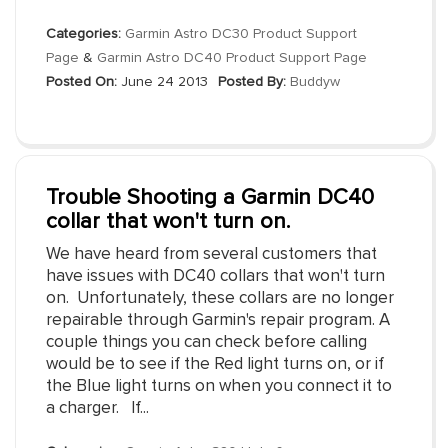
Categories:
Garmin Astro DC30 Product Support
Page
&
Garmin Astro DC40 Product Support Page
Posted On:
June 24 2013
Posted By:
Buddyw
Trouble Shooting a Garmin DC40
collar that won't turn on.
We have heard from several customers that
have issues with DC40 collars that won't turn
on. Unfortunately, these collars are no longer
repairable through Garmin's repair program. A
couple things you can check before calling
would be to see if the Red light turns on, or if
the Blue light turns on when you connect it to
a charger. If...