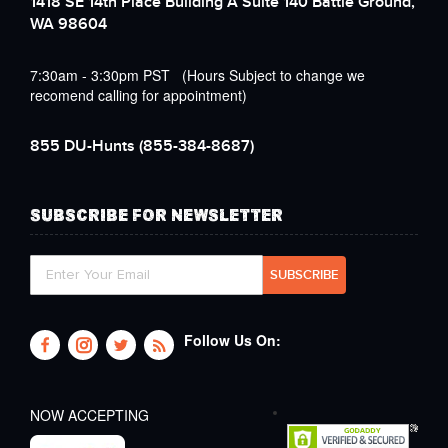
1418 SE 14th Place Building A Suite 140 Battle Ground,
WA 98604
7:30am - 3:30pm PST (Hours Subject to change we
recomend calling for appointment)
855 DU-Hunts
(855-384-8687)
SUBSCRIBE FOR NEWSLETTER
Follow Us On:
NOW ACCEPTING