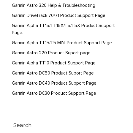
Garmin Astro 320 Help & Troubleshooting
Garmin DriveTrack 70/71 Product Support Page
Garmin Alpha TT15/TT15X/T5/T5X Product Support
Page.
Garmin Alpha TT15/T5 MINI Product Support Page
Garmin Astro 220 Product Suport page
Garmin Alpha TT10 Product Support Page
Garmin Astro DC50 Product Suport Page
Garmin Astro DC40 Product Support Page
Garmin Astro DC30 Product Support Page
Search